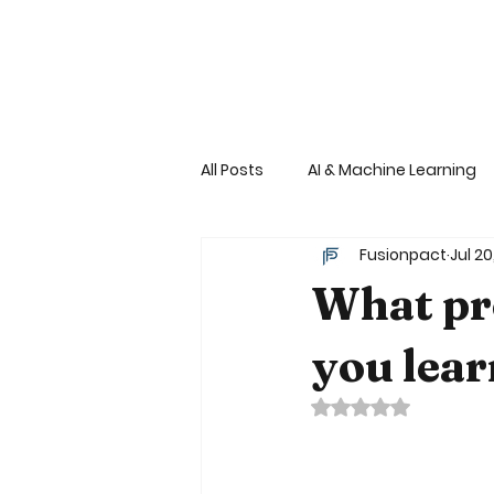
©
All Posts
AI & Machine Learning
Fusionpact
Jul 20
Financial Services-Cryptoexch
What pr
Consumer services Retail - Fast
you lear
Rated NaN out of 
Reactive Architecture
Dev