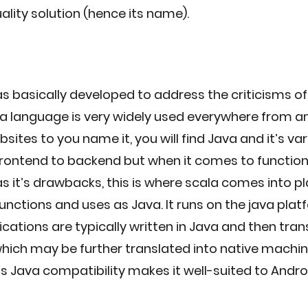
ality solution (hence its name).
 basically developed to address the criticisms of
a language is very widely used everywhere from a
sites to you name it, you will find Java and it’s var
rontend to backend but when it comes to function
 it’s drawbacks, this is where scala comes into pla
unctions and uses as Java. It runs on the java plat
cations are typically written in Java and then tran
hich may be further translated into native machin
a's Java compatibility makes it well-suited to Andro