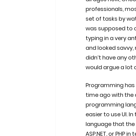
professionals, mo
set of tasks by wa
was supposed to co
typing in a very an
and looked savvy, 
didn’t have any ot
would argue a lot 
Programming has e
time ago with the c
programming langu
easier to use UI. 
language that the 
ASP.NET, or PHP in