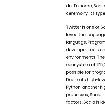
do. To some, Scala 
ceremony; its type
Twitter is one of S
loved the languag
language. Program
developer tools a
environments. The 
ecosystem of 175,0
possible for progr
Due to its high-lev
Python, another hi
processes, Scala 
factors. Scala is i