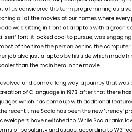
st of us considered the term programming as a ve
tching all of the movies at our homes where every
de was sitting in front of a laptop with a green s
ti-serif font, it looked cool to pursue, was engaging
most of the time the person behind the computer 
her job also just a laptop by his side which made h
cooler than the main hero in the movie.
volved and come a long way, a journey that was s
reation of C language in 1973, after that there has 
ages which has come up with additional features 
In the recent time Scala has been the new ‘trendy’
developers have switched to. While Scala ranks low
 terms of popularity and usage, according to W3Tech