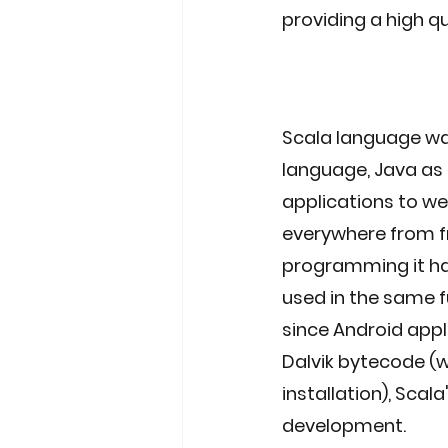
providing a high qu
Scala language was
language, Java as 
applications to web
everywhere from f
programming it has
used in the same f
since Android appli
Dalvik bytecode (w
installation), Scal
development. 