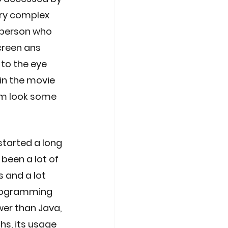
ry complex 
 person who 
creen ans 
 to the eye 
in the movie 
im look some 
tarted a long 
been a lot of 
and a lot 
 programming 
er than Java, 
s, its usage 