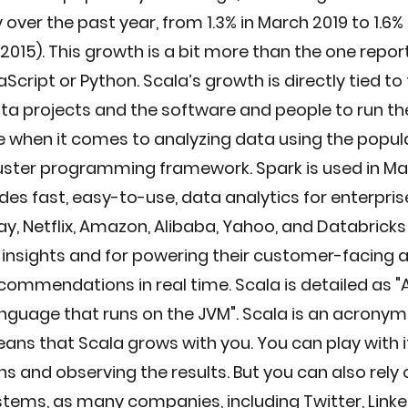
over the past year, from 1.3% in March 2019 to 1.6%
n 2015). This growth is a bit more than the one repor
Script or Python. Scala’s growth is directly tied to 
a projects and the software and people to run them
e when it comes to analyzing data using the popul
luster programming framework. Spark is used in Ma
des fast, easy-to-use, data analytics for enterprise
y, Netflix, Amazon, Alibaba, Yahoo, and Databrick
 insights and for powering their customer-facing 
ecommendations in real time. Scala is detailed as "
nguage that runs on the JVM". Scala is an acronym 
ans that Scala grows with you. You can play with it
s and observing the results. But you can also rely on
stems, as many companies, including Twitter, LinkedI