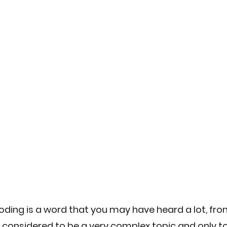
Engineering
Sustainable Solutions
AI skill developmen
 Software
Digital Transformation
ing is a word that you may have heard a lot, from
 considered to be a very complex topic and only t