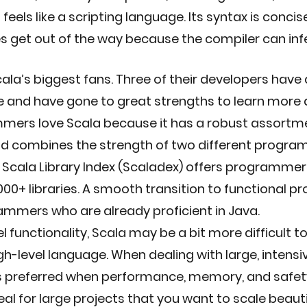
feels like a scripting language. Its syntax is concis
s get out of the way because the compiler can inf
cala’s biggest fans. Three of their developers have 
e and have gone to great strengths to learn more 
mers love Scala because it has a robust assortme
nd combines the strength of two different progra
Scala Library Index (Scaladex) offers programmers
00+ libraries. A smooth transition to functional p
ammers who are already proficient in Java.
el functionality, Scala may be a bit more difficult to
gh-level language. When dealing with large, intensi
is preferred when performance, memory, and safety
deal for large projects that you want to scale beautif