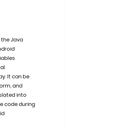
 the Java 
ndroid 
iables 
al 
y. It can be 
form, and 
slated into 
e code during 
id 