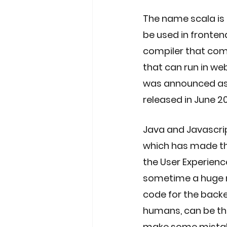
The name scala is 
be used in fronten
compiler that comp
that can run in we
was announced as n
released in June 20
Java and Javascri
which has made the
the User Experien
sometime a huge ne
code for the back
humans, can be the
make some mistake