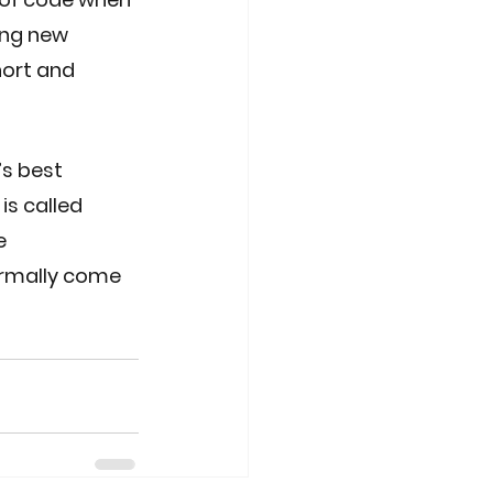
ing new 
ort and 
’s best 
is called 
e 
ormally come 