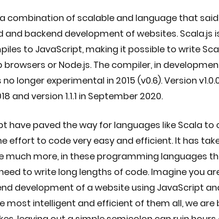
a combination of scalable and language that said i
d and backend development of websites. Scala.js is
iles to JavaScript, making it possible to write Sc
b browsers or Node.js. The compiler, in development
o longer experimental in 2015 (v0.6). Version v1.0.
18 and version 1.1.1 in September 2020. 
pt have paved the way for languages like Scala to
 effort to code very easy and efficient. It has take
ce much more, in these programming languages the
ed to write long lengths of code. Imagine you are 
end development of a website using JavaScript an
 most intelligent and efficient of them all, we are
s, leaving out a simple semicolon can ruin hours