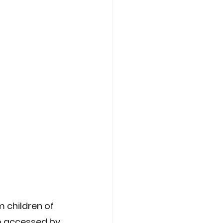
t
Compliance Tech
 children of 
o accessed by 