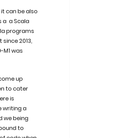
t can be also 
 a  a Scala 
ala programs 
 since 2013, 
0-M1 was 
 come up 
n to cater 
re is 
writing a 
d we being 
 bound to 
 of code when 