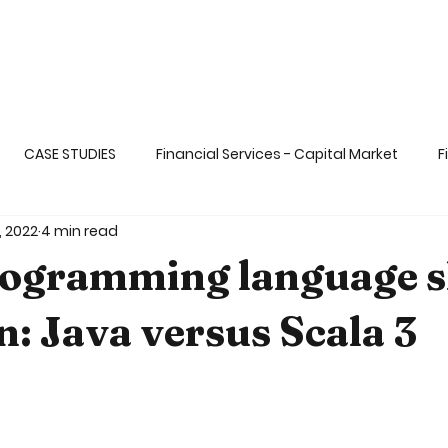
CASE STUDIES
Financial Services - Capital Market
F
, 2022
4 min read
ange
Life Sciences& Healthcare Applicati
Transportati
ogramming language s
 dat
Big & Fast Data
AI and ML
Gaming & Enterta
n: Java versus Scala 3
5 stars.
Ops and DevSECOps
Blockchain
Functional Programm