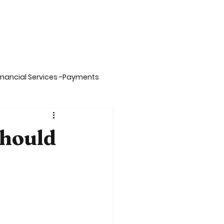
inancial Services -Payments
on -Big Data,Spark& Sca
hould
inment
Insurance
ing
Carbon Credits Value Chain