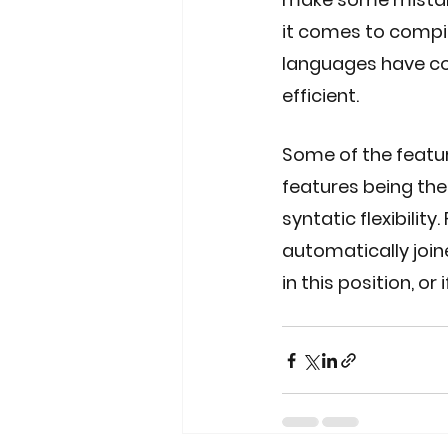
it comes to compi
languages have co
efficient. 
Some of the feature
features being the a
syntatic flexibilit
automatically join
in this position, o