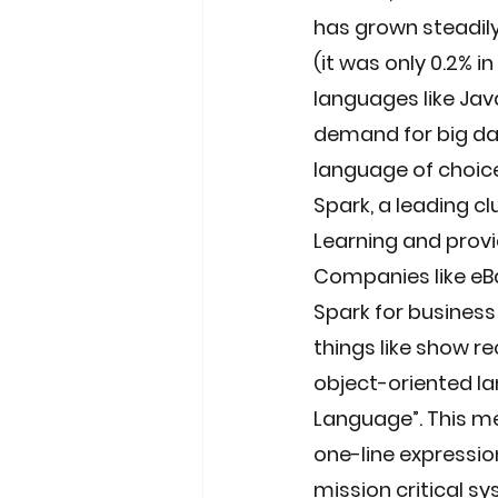
has grown steadily 
(it was only 0.2% i
languages like Java
demand for big dat
language of choic
Spark, a leading c
Learning and provi
Companies like eBa
Spark for business
things like show r
object-oriented la
Language”. This me
one-line expression
mission critical sy