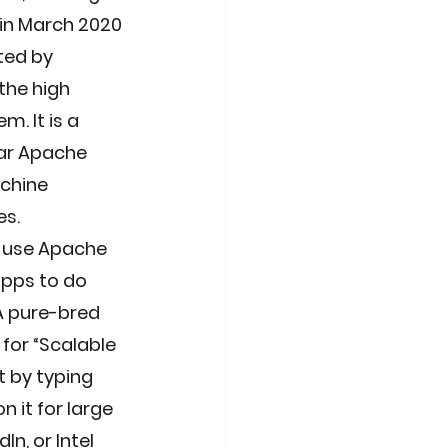
 in March 2020 
ted by 
the high 
. It is a 
ar Apache 
chine 
s. 
s use Apache 
apps to do 
A pure-bred 
for “Scalable 
 by typing 
 it for large 
n, or Intel 