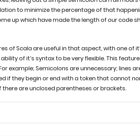
lation to minimize the percentage of that happen
me up which have made the length of our code sh
s of Scala are useful in that aspect, with one of it
bility of it’s syntax to be very flexible. This feature 
y. For example; Semicolons are unnecessary; lines ar
ed if they begin or end with a token that cannot n
r if there are unclosed parentheses or brackets. 