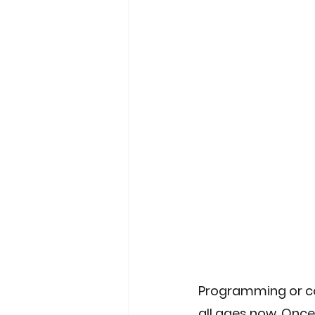
People & Culture
Software 
AI & Automation
Enterprise
Programming or cod
all ages now, Once