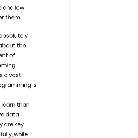
e and low 
er them. 
absolutely 
about the 
nt of 
mming 
 a vast 
rogramming is 
 learn than 
ve data 
 are key 
ully, while 