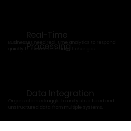
Real-Time
Businesses need real-time analytics to respond
Processing
quickly to events and market changes.
Data Integration
Organizations struggle to unify structured and
unstructured data from multiple systems.