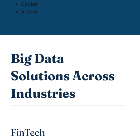
Docker
Airflow
Big Data
Solutions Across
Industries
FinTech