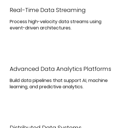
Real-Time Data Streaming
Process high-velocity data streams using
event-driven architectures.
Advanced Data Analytics Platforms
Build data pipelines that support AI, machine
learning, and predictive analytics.
Distributed Data Systems