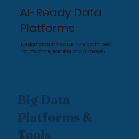
AI-Ready Data
Platforms
Design data infrastructure optimized
for machine learning and AI models.
Big Data
Platforms &
Tools