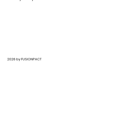
©
2026 by FUSIONPACT