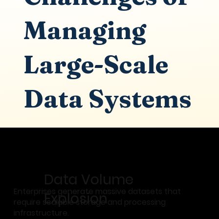
Managing
Large-Scale
Data Systems
Data Volume
Enterprises generate massive datasets that
Explosion
require scalable storage and processing
infrastructure.