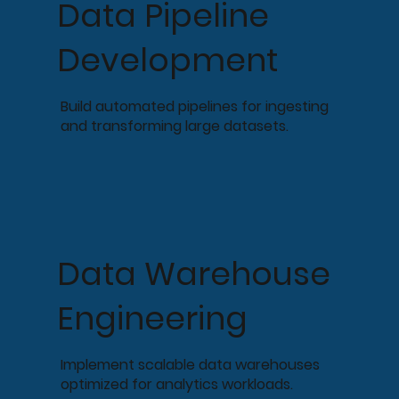
Data Pipeline
Development
Build automated pipelines for ingesting
and transforming large datasets.
Data Warehouse
Engineering
Implement scalable data warehouses
optimized for analytics workloads.