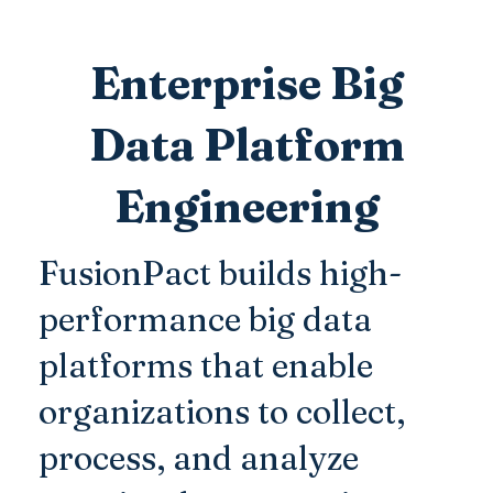
Enterprise Big
Data Platform
Engineering
FusionPact builds high-
performance big data
platforms that enable
organizations to collect,
process, and analyze