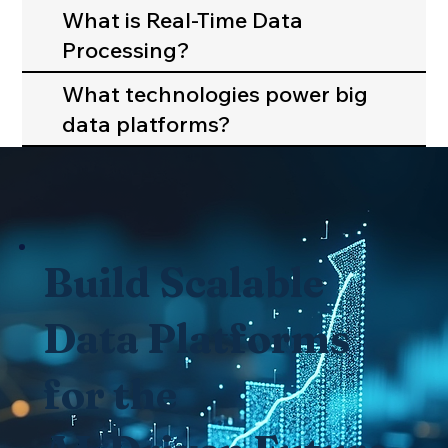
What is Real-Time Data
Processing?
What technologies power big
data platforms?
Build Scalable
Data Platforms
for the