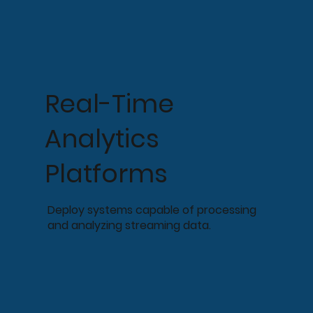
Real-Time
Analytics
Platforms
Deploy systems capable of processing
and analyzing streaming data.