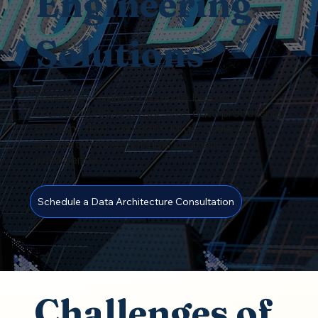
Engineering
Solutions
Fusionpact designs scalable big data
architectures and real-time data processing
systems that transform large-scale
datasets into actionable business
intelligence.
Schedule a Data Architecture Consultation
Challenges of