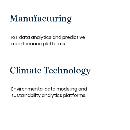
Manufacturing
IoT data analytics and predictive
maintenance platforms.
Climate Technology
Environmental data modeling and
sustainability analytics platforms.