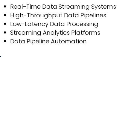
Real-Time Data Streaming Systems
High-Throughput Data Pipelines
Low-Latency Data Processing
Streaming Analytics Platforms
Data Pipeline Automation