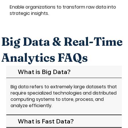
Enable organizations to transform raw data into
strategic insights.
Big Data & Real-Time
Analytics FAQs
What is Big Data?
Big data refers to extremely large datasets that
require specialized technologies and distributed
computing systems to store, process, and
analyze efficiently.
What is Fast Data?