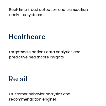
Real-time fraud detection and transaction
analytics systems.
Healthcare
Large-scale patient data analytics and
predictive healthcare insights.
Retail
Customer behavior analytics and
recommendation engines.