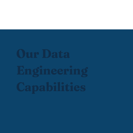
Our Data
Engineering
Capabilities