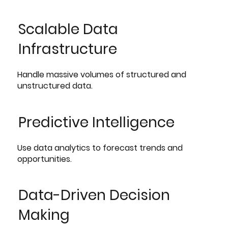
Scalable Data
Infrastructure
Handle massive volumes of structured and
unstructured data.
Predictive Intelligence
Use data analytics to forecast trends and
opportunities.
Data-Driven Decision
Making