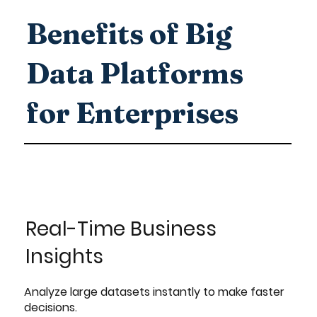
Benefits of Big
Data Platforms
for Enterprises
Real-Time Business
Insights
Analyze large datasets instantly to make faster
decisions.