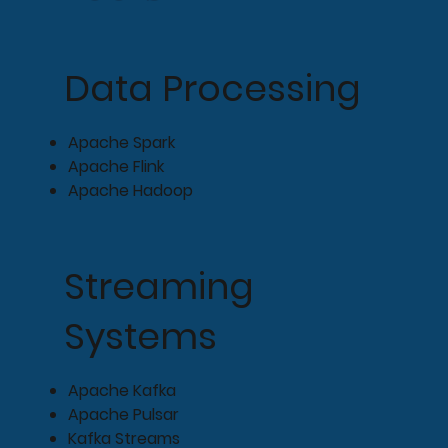
Data Processing
Apache Spark
Apache Flink
Apache Hadoop
Streaming
Systems
Apache Kafka
Apache Pulsar
Kafka Streams