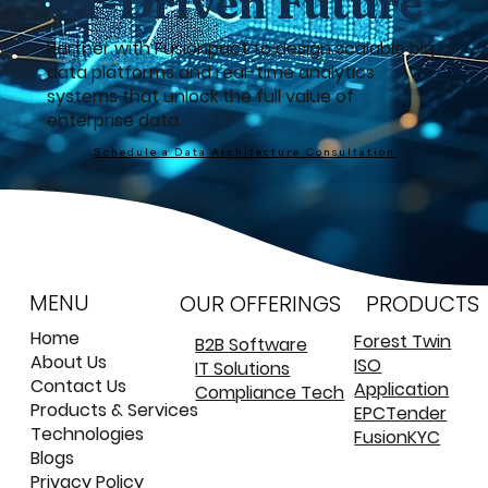
AI-Driven Future
Partner with Fusionpact to design scalable big
data platforms and real-time analytics
systems that unlock the full value of
enterprise data.
Schedule a Data Architecture Consultation
MENU
OUR OFFERINGS
PRODUCTS
Home
Forest Twin
B2B Software
About Us
ISO
IT Solutions
©
©
Contact Us
Application
Compliance Tech
Products & Services
EPCTender
Technologies
FusionKYC
Blogs
Privacy Policy