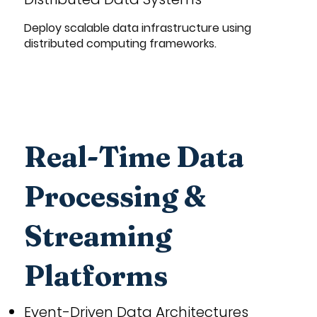
Deploy scalable data infrastructure using
distributed computing frameworks.
Real-Time Data
Processing &
Streaming
Platforms
Event-Driven Data Architectures