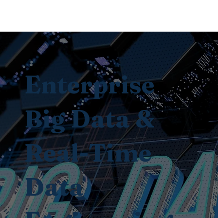
©
Enterprise
Big Data &
Real-Time
Data