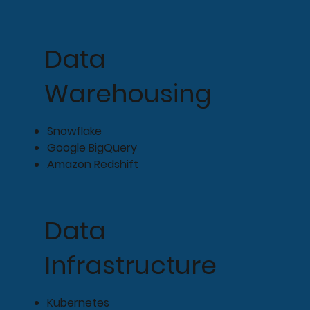
Data
Warehousing
Snowflake
Google BigQuery
Amazon Redshift
Data
Infrastructure
Kubernetes