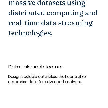
massive datasets using
distributed computing and
real-time data streaming
technologies.
Data Lake Architecture
Design scalable data lakes that centralize
enterprise data for advanced analytics.