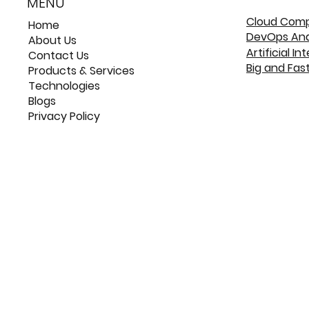
MENU
Cloud Com
Home
DevOps An
About Us
Artificial In
Contact Us
Big and Fas
Products & Services
Technologies
Blogs
Privacy Policy
©
©