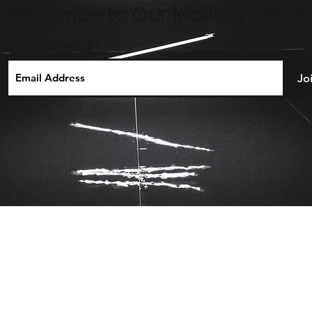
Subscribe to Our Mailing List
ahead of the curve and be in the know with Fusion-Tech's New
Enter Your Email
Jo