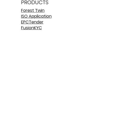
PRODUCTS
Forest Twin
ISO Application
EPCTender
FusionKYC