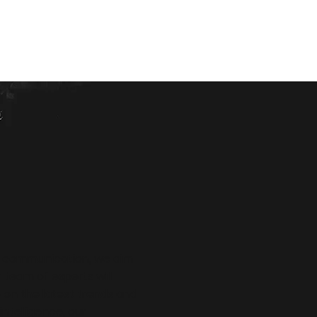
ly communication, we aim
 team of experts will
 on the latest trends and
ntelligence, our