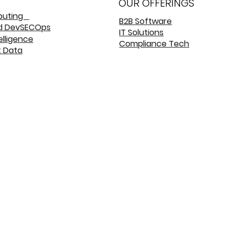
OUR OFFERINGS
puting
B2B Software
d DevSECOps
IT Solutions
telligence
Compliance Tech
t Data