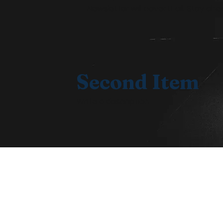
Newsletter will cover it all. Stay 
Second Item
Write a description