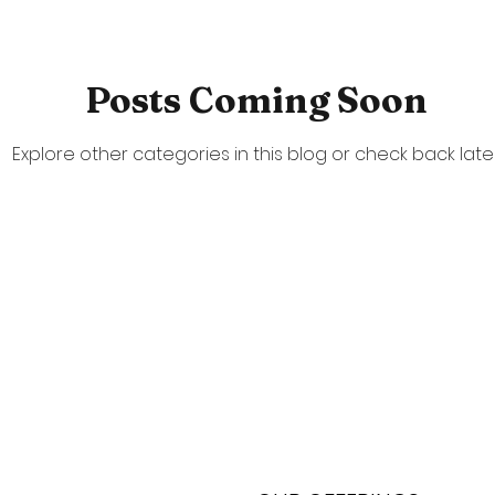
Posts Coming Soon
Explore other categories in this blog or check back later