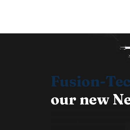
©
Fusion-Te
our new Ne
We are thrilled to introduce Fusio
to bring you the latest news and in
curate content that is informative
developments in the tech industry. 