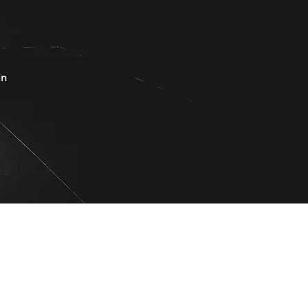
sletter.
in