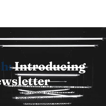
ch:
Introducing
wsletter
n-Tech's newest addition, our Newsletter! With this month
sights about technology and its impact on businesses. Our
, relevant, and thought-provoking, keeping you up-to-date
From new software releases to breakthroughs in artificial i