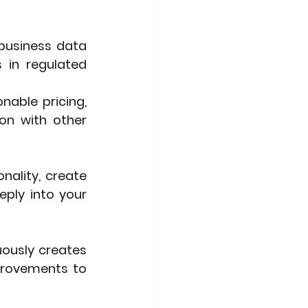
 business data 
 in regulated 
able pricing, 
on with other 
ality, create 
ply into your 
ously creates 
provements to 