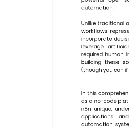
automation.
Unlike traditional
workflows represe
incorporate decis
leverage artifici
required human i
building these so
(though you can if
In this comprehens
as a no-code platf
n8n unique, under
applications, an
automation system