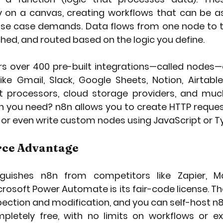
y on a canvas, creating workflows that can be as
se case demands. Data flows from one node to th
hed, and routed based on the logic you define.
rs over 400 pre-built integrations—called nodes—
ike Gmail, Slack, Google Sheets, Notion, Airtable
 processors, cloud storage providers, and much
on you need? n8n allows you to create HTTP reques
I, or even write custom nodes using JavaScript or T
rce Advantage
nguishes n8n from competitors like Zapier, Ma
crosoft Power Automate is its fair-code license. T
nspection and modification, and you can self-host n
mpletely free, with no limits on workflows or exe