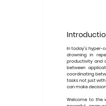
Introductio
In today's hyper-c
drowning in repe
productivity and c
between applicat
coordinating betw
tasks not just with
can make decision
Welcome to the wo
powerful open-so