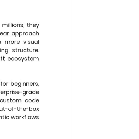
illions, they 
near approach 
s more visual 
g structure. 
oft ecosystem 
or beginners, 
erprise-grade 
 custom code 
t-of-the-box 
ntic workflows 