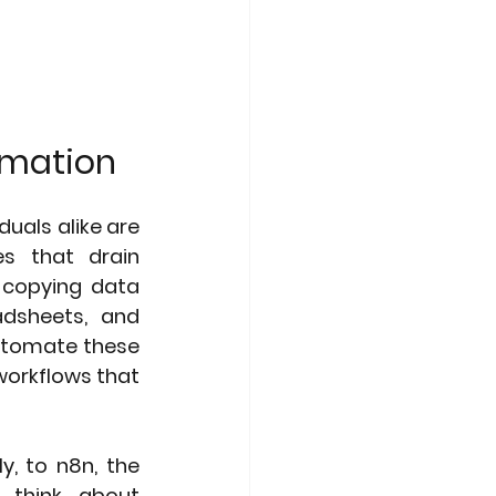
tomation
uals alike are 
s that drain 
 copying data 
dsheets, and 
utomate these 
workflows that 
, to n8n, the 
 think about 