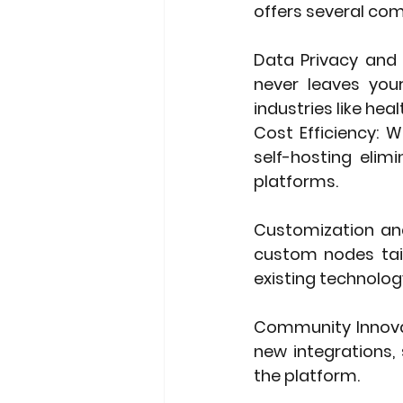
offers several co
Data Privacy and 
never leaves your 
industries like heal
Cost Efficiency
: W
self-hosting elim
platforms.
Customization and
custom nodes tail
existing technolog
Community Innov
new integrations,
the platform.