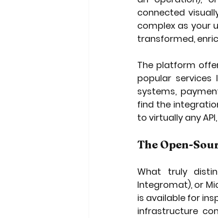
connected visuall
complex as your u
transformed, enric
The platform offe
popular services l
systems, payment
find the integrati
to virtually any AP
The Open-Sou
What truly disti
Integromat), or Mi
is available for i
infrastructure co