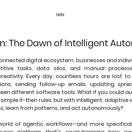
N8N
n: The Dawn of Intelligent Au
onnected digital ecosystem, businesses and individ
titive tasks, data silos, and manual processe
reativity. Every day, countless hours are lost to
ions, sending follow-up emails, updating sprea
een different software tools. What if you could a
 simple if-then rules, but with intelligent, adaptive 
s, learn from patterns, and act autonomously?
rld of agentic workflows—and more specifically
urce platform that's revolutionising how we