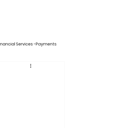
inancial Services -Payments
on -Big Data,Spark& Sca
inment
Insurance
ing
Carbon Credits Value Chain