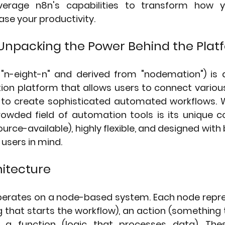
verage n8n's capabilities to transform how 
ase your productivity.
Unpacking the Power Behind the Plat
n-eight-n" and derived from "nodemation") is a
on platform that allows users to connect various 
s to create sophisticated automated workflows. 
owded field of automation tools is its unique c
urce-available), highly flexible, and designed with 
users in mind.
itecture
operates on a node-based system. Each node repres
 that starts the workflow), an action (something 
r a function (logic that processes data). The