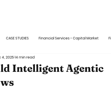
CASE STUDIES
Financial Services - Capital Market
F
 4, 2025
14 min read
ange
Life Sciences& Healthcare Applicati
Transportati
ld Intelligent Agentic
 dat
Big & Fast Data
AI and ML
Gaming & Enterta
ows
5 stars.
Ops and DevSECOps
Blockchain
Functional Programm