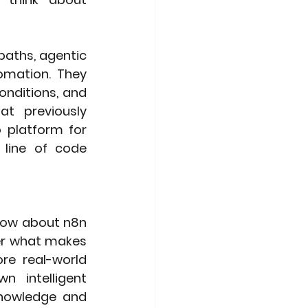
paths, agentic 
mation. They 
nditions, and 
at previously 
platform for 
 line of code 
now about n8n 
er what makes 
e real-world 
 intelligent 
knowledge and 