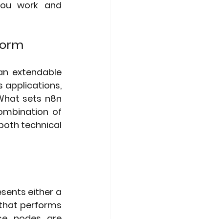
you work and 
form
n extendable 
applications, 
What sets n8n 
ombination of 
both technical 
ents either a 
that performs 
se nodes are 