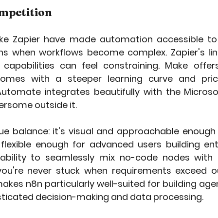
ompetition
ike Zapier have made automation accessible to m
ions when workflows become complex. Zapier's li
 capabilities can feel constraining. Make offer
omes with a steeper learning curve and pricin
utomate integrates beautifully with the Micros
ersome outside it.
ue balance: it's visual and approachable enough f
flexible enough for advanced users building ent
e ability to seamlessly mix no-code nodes with
ou're never stuck when requirements exceed ou
makes n8n particularly well-suited for building age
isticated decision-making and data processing.