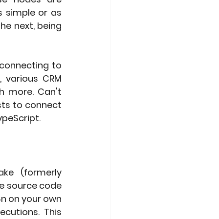
 simple or as 
e next, being 
connecting to 
, various CRM 
 more. Can't 
ts to connect 
ypeScript.
ke (formerly 
he source code 
8n on your own 
cutions. This 