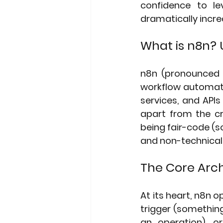
confidence to le
dramatically incre
What is n8n? 
n8n (pronounced "
workflow automati
services, and API
apart from the cr
being fair-code (so
and non-technical 
The Core Arch
At its heart, n8n 
trigger (something
an operation), o