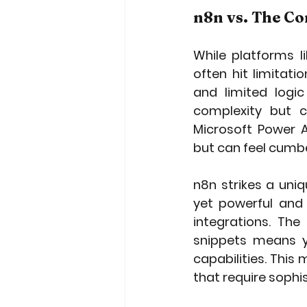
n8n vs. The C
While platforms l
often hit limitat
and limited logic
complexity but c
Microsoft Power A
but can feel cumb
n8n strikes a uniq
yet powerful and 
integrations. Th
snippets means y
capabilities. This 
that require soph