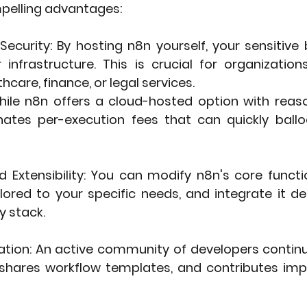
mpelling advantages:
Security
: By hosting n8n yourself, your sensitive
infrastructure. This is crucial for organizations
thcare, finance, or legal services.
hile n8n offers a cloud-hosted option with reason
inates per-execution fees that can quickly ballo
 Extensibility
: You can modify n8n's core function
ored to your specific needs, and integrate it dee
y stack.
ation
: An active community of developers continu
 shares workflow templates, and contributes im