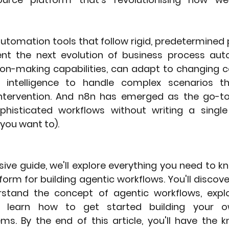
 automation tools that follow rigid, predetermined 
nt the next evolution of business process auto
ion-making capabilities, can adapt to changing co
al intelligence to handle complex scenarios th
ntervention. And n8n has emerged as the go-to 
phisticated workflows without writing a single
 you want to).
ive guide, we'll explore everything you need to k
orm for building agentic workflows. You'll discov
stand the concept of agentic workflows, explor
d learn how to get started building your own
s. By the end of this article, you'll have the 