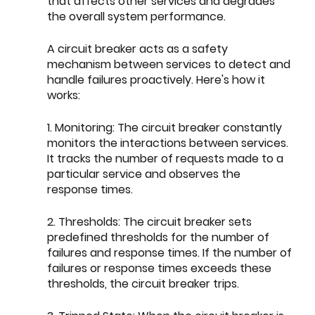
that affects other services and degrades 
the overall system performance.
A circuit breaker acts as a safety 
mechanism between services to detect and 
handle failures proactively. Here's how it 
works:
1. Monitoring: The circuit breaker constantly 
monitors the interactions between services. 
It tracks the number of requests made to a 
particular service and observes the 
response times.
2. Thresholds: The circuit breaker sets 
predefined thresholds for the number of 
failures and response times. If the number of 
failures or response times exceeds these 
thresholds, the circuit breaker trips.