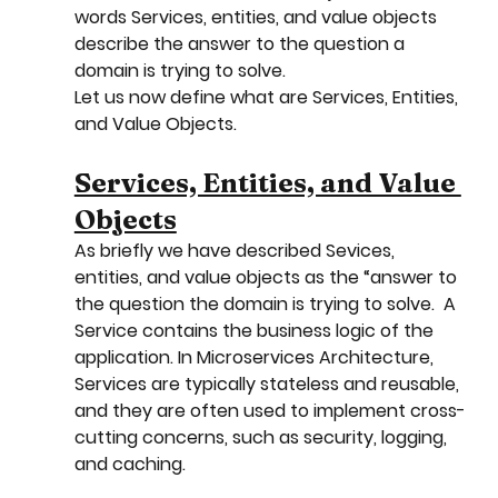
words Services, entities, and value objects 
describe the answer to the question a 
domain is trying to solve.
Let us now define what are Services, Entities, 
and Value Objects.
Services, Entities, and Value 
Objects
As briefly we have described Sevices, 
entities, and value objects as the “answer to 
the question the domain is trying to solve.  A 
Service contains the business logic of the 
application. In Microservices Architecture, 
Services are typically stateless and reusable, 
and they are often used to implement cross-
cutting concerns, such as security, logging, 
and caching.