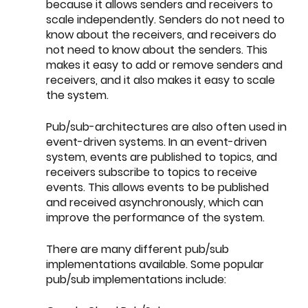
because it allows senders and receivers to 
scale independently. Senders do not need to 
know about the receivers, and receivers do 
not need to know about the senders. This 
makes it easy to add or remove senders and 
receivers, and it also makes it easy to scale 
the system.
Pub/sub-architectures are also often used in 
event-driven systems. In an event-driven 
system, events are published to topics, and 
receivers subscribe to topics to receive 
events. This allows events to be published 
and received asynchronously, which can 
improve the performance of the system.
There are many different pub/sub 
implementations available. Some popular 
pub/sub implementations include: