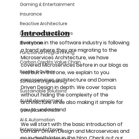
Gaming & Entertainment
Insurance
Reactive Architecture
Introduction
DevOps and DevSECOps
Everyone in the software industry is following 
Blockchain
a trend where they are migrating to the 
Functional Programming
Microservices Architecture, we have 
Carbon Credits Value Chain
covered Microservices before in our blogs as 
People & Culture
well but in this one, we explain to you 
microservices architecture and Domain 
Software Engineering
Driven Design in depth. We cover topics 
Sustainable Solutions
without hiding the complexity of the 
AI skill development
architecture while also making it simple for 
you to understand
Compliance Tech
AI & Automation
We will start with the basic introduction of 
Enterprise Software
Domain-Driven Design and Microservices and 
go in depth later in the blog. Check out our 