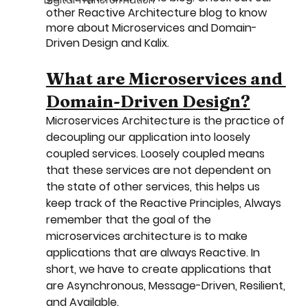
Digital Transformation
other Reactive Architecture blog to know 
more about Microservices and Domain-
Driven Design and Kalix.
What are Microservices and 
Domain-Driven Design?
Microservices Architecture is the practice of 
decoupling our application into loosely 
coupled services. Loosely coupled means 
that these services are not dependent on 
the state of other services, this helps us 
keep track of the Reactive Principles, Always 
remember that the goal of the 
microservices architecture is to make 
applications that are always Reactive. In 
short, we have to create applications that 
are Asynchronous, Message-Driven, Resilient, 
and Available.