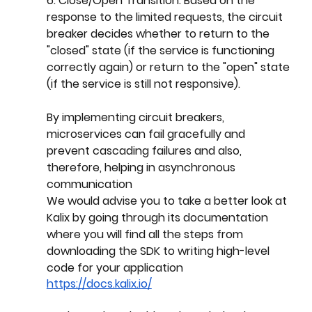
6. Close/Open Transition: Based on the 
response to the limited requests, the circuit 
breaker decides whether to return to the 
"closed" state (if the service is functioning 
correctly again) or return to the "open" state 
(if the service is still not responsive).
By implementing circuit breakers, 
microservices can fail gracefully and 
prevent cascading failures and also, 
therefore, helping in asynchronous 
communication
We would advise you to take a better look at 
Kalix by going through its documentation 
where you will find all the steps from 
downloading the SDK to writing high-level 
code for your application
https://docs.kalix.io/