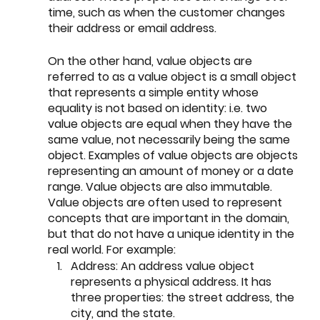
time, such as when the customer changes 
their address or email address.
On the other hand, value objects are 
referred to as a value object is a small object 
that represents a simple entity whose 
equality is not based on identity: i.e. two 
value objects are equal when they have the 
same value, not necessarily being the same 
object. Examples of value objects are objects 
representing an amount of money or a date 
range. Value objects are also immutable. 
Value objects are often used to represent 
concepts that are important in the domain, 
but that do not have a unique identity in the 
real world. For example: 
Address: An address value object 
represents a physical address. It has 
three properties: the street address, the 
city, and the state.