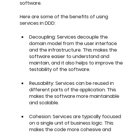
software.
Here are some of the benefits of using 
services in DDD:
Decoupling: Services decouple the 
domain model from the user interface 
and the infrastructure. This makes the 
software easier to understand and 
maintain, and it also helps to improve the 
testability of the software.
Reusability: Services can be reused in 
different parts of the application. This 
makes the software more maintainable 
and scalable.
Cohesion: Services are typically focused 
on a single unit of business logic. This 
makes the code more cohesive and 