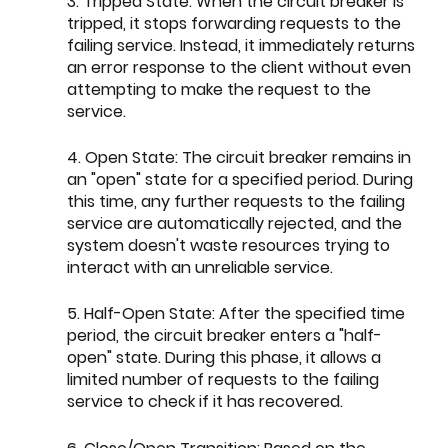
3. Tripped State: When the circuit breaker is 
tripped, it stops forwarding requests to the 
failing service. Instead, it immediately returns 
an error response to the client without even 
attempting to make the request to the 
service.
4. Open State: The circuit breaker remains in 
an "open" state for a specified period. During 
this time, any further requests to the failing 
service are automatically rejected, and the 
system doesn't waste resources trying to 
interact with an unreliable service.
5. Half-Open State: After the specified time 
period, the circuit breaker enters a "half-
open" state. During this phase, it allows a 
limited number of requests to the failing 
service to check if it has recovered.