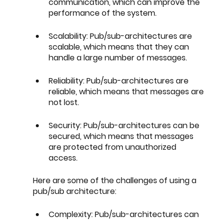
communication, which can improve the 
performance of the system.
Scalability: Pub/sub-architectures are 
scalable, which means that they can 
handle a large number of messages.
Reliability: Pub/sub-architectures are 
reliable, which means that messages are 
not lost.
Security: Pub/sub-architectures can be 
secured, which means that messages 
are protected from unauthorized 
access.
Here are some of the challenges of using a 
pub/sub architecture:
Complexity: Pub/sub-architectures can 