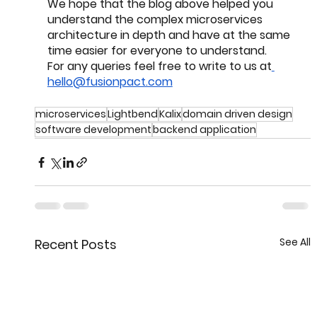
We hope that the blog above helped you 
understand the complex microservices 
architecture in depth and have at the same 
time easier for everyone to understand. 
For any queries feel free to write to us at
hello@fusionpact.com
microservices
Lightbend
Kalix
domain driven design
software development
backend application
See All
Recent Posts