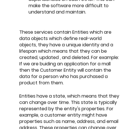
make the software more difficult to 
understand and maintain.
These services contain Entities which are 
data objects which define real-world 
objects, they have a unique identity and a 
lifespan which means that they can be 
created, updated , and deleted. For example: 
If we are buiding an application for a mall 
then the Customer Entity will contain the 
data for a person who has purchased a 
product from them.
Entities have a state, which means that they 
can change over time. This state is typically 
represented by the entity's properties. For 
example, a customer entity might have 
properties such as name, address, and email 
address. These properties can change over 