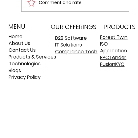
Comment and rate...
MENU
Reactive Architecture: Event
OUR OFFERINGS
PRODUCTS
Sourcing and CQRS
Home
Forest Twin
B2B Software
About Us
ISO
IT Solutions
©
©
Contact Us
Application
Compliance Tech
Products & Services
EPCTender
Technologies
FusionKYC
Blogs
Privacy Policy