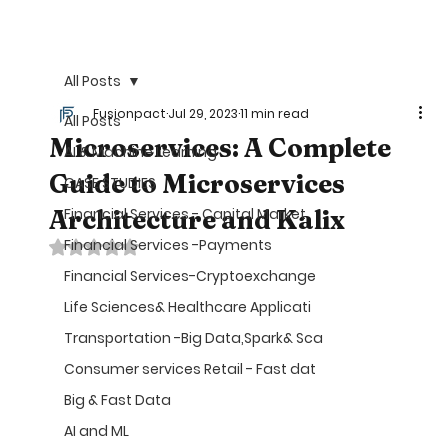
©
All Posts
Fusionpact
Jul 29, 2023
11 min read
All Posts
Microservices: A Complete
AI & Machine Learning
Guide to Microservices
CASE STUDIES
Architecture and Kalix
Financial Services - Capital Market
Financial Services -Payments
Rated NaN out of 5 stars.
Financial Services-Cryptoexchange
Life Sciences& Healthcare Applicati
Transportation -Big Data,Spark& Sca
Consumer services Retail - Fast dat
Big & Fast Data
AI and ML