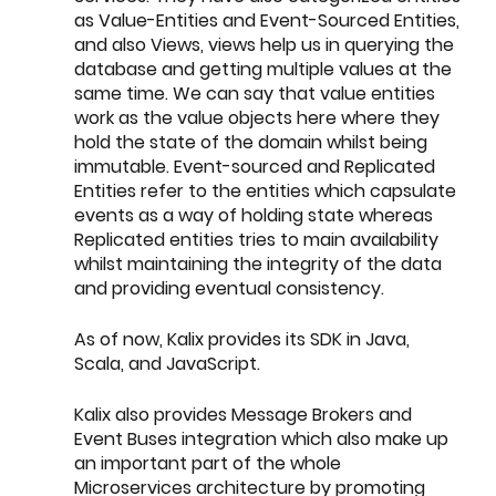
as Value-Entities and Event-Sourced Entities, 
and also Views, views help us in querying the 
database and getting multiple values at the 
same time. We can say that value entities 
work as the value objects here where they 
hold the state of the domain whilst being 
immutable. Event-sourced and Replicated 
Entities refer to the entities which capsulate 
events as a way of holding state whereas 
Replicated entities tries to main availability 
whilst maintaining the integrity of the data 
and providing eventual consistency. 
As of now, Kalix provides its SDK in Java, 
Scala, and JavaScript.
Kalix also provides Message Brokers and 
Event Buses integration which also make up  
an important part of the whole 
Microservices architecture by promoting 