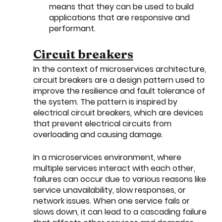
means that they can be used to build 
applications that are responsive and 
performant.
Circuit breakers
In the context of microservices architecture, 
circuit breakers are a design pattern used to 
improve the resilience and fault tolerance of 
the system. The pattern is inspired by 
electrical circuit breakers, which are devices 
that prevent electrical circuits from 
overloading and causing damage.
In a microservices environment, where 
multiple services interact with each other, 
failures can occur due to various reasons like 
service unavailability, slow responses, or 
network issues. When one service fails or 
slows down, it can lead to a cascading failure 