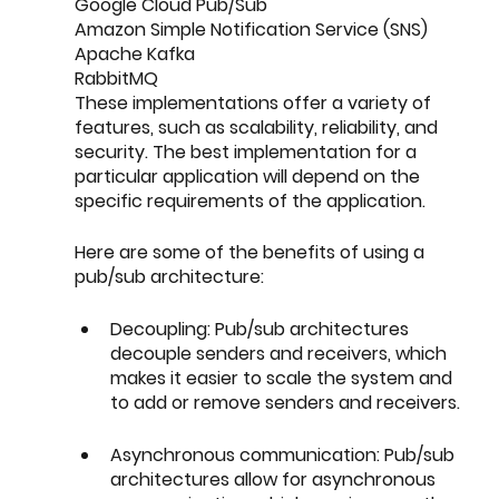
Google Cloud Pub/Sub
Amazon Simple Notification Service (SNS)
Apache Kafka
RabbitMQ
These implementations offer a variety of 
features, such as scalability, reliability, and 
security. The best implementation for a 
particular application will depend on the 
specific requirements of the application.
Here are some of the benefits of using a 
pub/sub architecture:
Decoupling: Pub/sub architectures 
decouple senders and receivers, which 
makes it easier to scale the system and 
to add or remove senders and receivers.
Asynchronous communication: Pub/sub 
architectures allow for asynchronous 