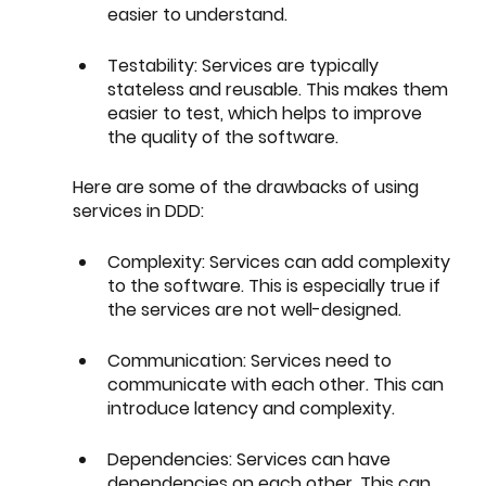
easier to understand.
Testability: Services are typically 
stateless and reusable. This makes them 
easier to test, which helps to improve 
the quality of the software.
Here are some of the drawbacks of using 
services in DDD:
Complexity: Services can add complexity 
to the software. This is especially true if 
the services are not well-designed.
Communication: Services need to 
communicate with each other. This can 
introduce latency and complexity.
Dependencies: Services can have 
dependencies on each other. This can 