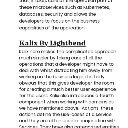
that, it takes care of the operation part of 
these microservices such as Kubernetes, 
databases, security and allows the 
developers to focus on the business 
capabilities of the application.
Kalix By Lightbend
Kalix here makes the complicated approach 
much simpler by taking care of all the 
operations that a developer might have to 
deal with whilst distracting him away from 
working on the business logic, it is fairly 
obvious that this gives developer the room 
for creating a much better user experience 
for the users. Kalix also introduces a fourth 
component when working with domains as 
we have mentioned above:  Actions, these 
actions define the use-cases of a service 
and they are often used in conjunction with 
Services. They have also categorized entities 