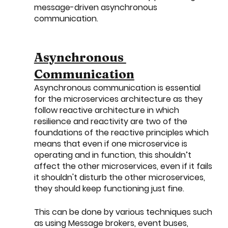
message-driven asynchronous 
communication. 
Asynchronous 
Communication
Asynchronous communication is essential 
for the microservices architecture as they 
follow reactive architecture in which 
resilience and reactivity are two of the 
foundations of the reactive principles which 
means that even if one microservice is 
operating and in function, this shouldn’t 
affect the other microservices, even if it fails 
it shouldn't disturb the other microservices, 
they should keep functioning just fine.
This can be done by various techniques such 
as using Message brokers, event buses, 