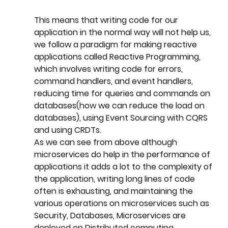
This means that writing code for our 
application in the normal way will not help us, 
we follow a paradigm for making reactive 
applications called Reactive Programming, 
which involves writing code for errors, 
command handlers, and event handlers, 
reducing time for queries and commands on 
databases(how we can reduce the load on 
databases), using Event Sourcing with CQRS 
and using CRDTs.
As we can see from above although 
microservices do help in the performance of 
applications it adds a lot to the complexity of 
the application, writing long lines of code 
often is exhausting, and maintaining the 
various operations on microservices such as 
Security, Databases, Microservices are 
deployed on Distributed computing 