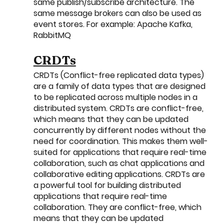
same publish/subscribe architecture. The 
same message brokers can also be used as 
event stores. For example: Apache Kafka, 
RabbitMQ
CRDTs
CRDTs (Conflict-free replicated data types) 
are a family of data types that are designed 
to be replicated across multiple nodes in a 
distributed system. CRDTs are conflict-free, 
which means that they can be updated 
concurrently by different nodes without the 
need for coordination. This makes them well-
suited for applications that require real-time 
collaboration, such as chat applications and 
collaborative editing applications. CRDTs are 
a powerful tool for building distributed 
applications that require real-time 
collaboration. They are conflict-free, which 
means that they can be updated 