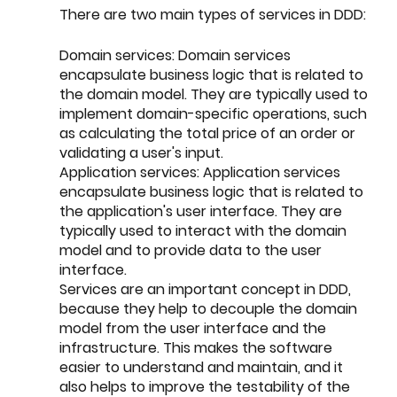
There are two main types of services in DDD:
Domain services: Domain services 
encapsulate business logic that is related to 
the domain model. They are typically used to 
implement domain-specific operations, such 
as calculating the total price of an order or 
validating a user's input.
Application services: Application services 
encapsulate business logic that is related to 
the application's user interface. They are 
typically used to interact with the domain 
model and to provide data to the user 
interface.
Services are an important concept in DDD, 
because they help to decouple the domain 
model from the user interface and the 
infrastructure. This makes the software 
easier to understand and maintain, and it 
also helps to improve the testability of the 