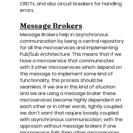
CRDTs, and also circuit breakers for handling 
errors. 
Message Brokers
Message Brokers help in asynchronous 
communication by being a central repository 
for all the microservices and implementing 
Pub/Sub Architecture. This means that if we 
have a microservice that communicates 
with 3 other microservices which depend on 
this message to implement some kind of 
functionality, this process should be 
seamless. If we are in this kind of situation 
and we are using a message broker these 
microservices become highly dependent on 
each other or in other words, tightly coupled 
we don't want that require loosely coupled 
with asynchronous communication, with the 
approach without message brokers if one 
microservice fails then other microservices 