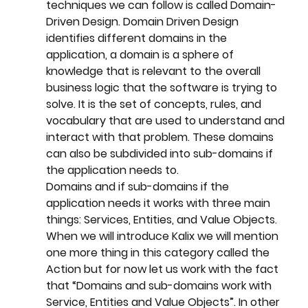
techniques we can follow is called Domain-
Driven Design. Domain Driven Design 
identifies different domains in the 
application, a domain is a sphere of 
knowledge that is relevant to the overall 
business logic that the software is trying to 
solve. It is the set of concepts, rules, and 
vocabulary that are used to understand and 
interact with that problem. These domains 
can also be subdivided into sub-domains if 
the application needs to. 
Domains and if sub-domains if the 
application needs it works with three main 
things: Services, Entities, and Value Objects. 
When we will introduce Kalix we will mention 
one more thing in this category called the 
Action but for now let us work with the fact 
that “Domains and sub-domains work with 
Service, Entities and Value Objects”. In other 