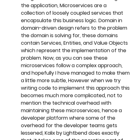
the application, Microservices are a 
collection of loosely coupled services that 
encapsulate this business logic. Domain in 
domain-driven design refers to the problem 
the domain is solving for, these domains 
contain Services, Entities, and Value Objects 
which represent the implementation of the 
problem. Now, as you can see these 
microservices follow a complex approach, 
and hopefully I have managed to make them 
a little more subtle, However when we try 
writing code to implement this approach this 
becomes much more complicated, not to 
mention the technical overhead with 
maintaining these microservices, hence a 
developer platform where some of the 
overhead for the developer teams gets 
lessened, Kalix by Lightbend does exactly 