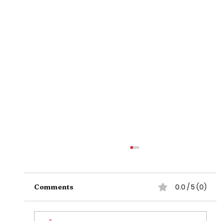
0.0 / 5 (0)
Comments