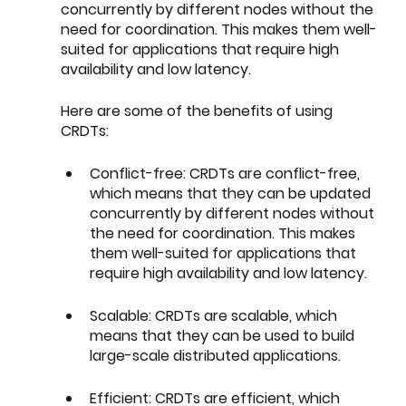
concurrently by different nodes without the 
need for coordination. This makes them well-
suited for applications that require high 
availability and low latency.
Here are some of the benefits of using 
CRDTs:
Conflict-free: CRDTs are conflict-free, 
which means that they can be updated 
concurrently by different nodes without 
the need for coordination. This makes 
them well-suited for applications that 
require high availability and low latency.
Scalable: CRDTs are scalable, which 
means that they can be used to build 
large-scale distributed applications.
Efficient: CRDTs are efficient, which 