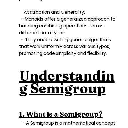
    Abstraction and Generality:
  - Monoids offer a generalized approach to 
handling combining operations across 
different data types.
  - They enable writing generic algorithms 
that work uniformly across various types, 
promoting code simplicity and flexibility.
Understandin
g Semigroup
1. What is a Semigroup?
   - A Semigroup is a mathematical concept 