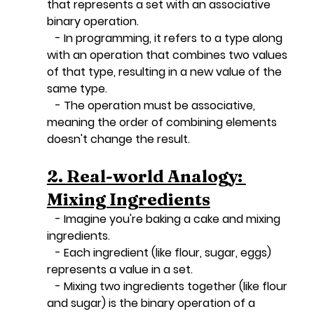
that represents a set with an associative 
binary operation.
   - In programming, it refers to a type along 
with an operation that combines two values 
of that type, resulting in a new value of the 
same type.
   - The operation must be associative, 
meaning the order of combining elements 
doesn't change the result.
2. Real-world Analogy: 
Mixing Ingredients
   - Imagine you're baking a cake and mixing 
ingredients.
   - Each ingredient (like flour, sugar, eggs) 
represents a value in a set.
   - Mixing two ingredients together (like flour 
and sugar) is the binary operation of a 