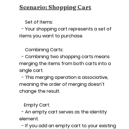
Scenario: Shopping Cart
     Set of Items:
  - Your shopping cart represents a set of 
items you want to purchase.
     Combining Carts:
  - Combining two shopping carts means 
merging the items from both carts into a 
single cart.
  - This merging operation is associative, 
meaning the order of merging doesn't 
change the result.
    Empty Cart:
  - An empty cart serves as the identity 
element.
  - If you add an empty cart to your existing 