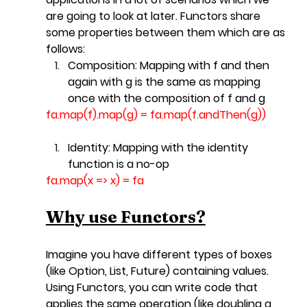
are going to look at later. Functors share 
some properties between them which are as 
follows:
Composition: 
Mapping with f and then 
again with g is the same as mapping 
once with the composition of f and g
fa.map
(f).map(g) = 
fa.map
(f.andThen(g))
Identity:
 Mapping with the identity 
function is a no-op
fa.map
(x => x) = fa
Why use Functors?
Imagine you have different types of boxes 
(like Option, List, Future) containing values. 
Using Functors, you can write code that 
applies the same operation (like doubling a 