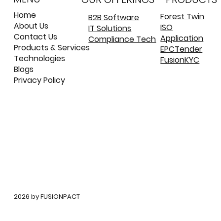
and Validated
Home
Forest Twin
B2B Software
About Us
ISO
IT Solutions
©
©
Contact Us
Application
Compliance Tech
Products & Services
EPCTender
Technologies
FusionKYC
Blogs
Privacy Policy
©
2026 by FUSIONPACT