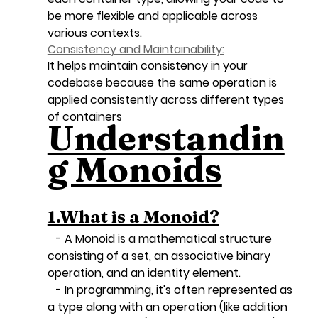
be more flexible and applicable across 
various contexts.
Consistency and Maintainability:
It helps maintain consistency in your 
codebase because the same operation is 
applied consistently across different types 
of containers
Understandin
g Monoids
1.What is a Monoid?
   - A Monoid is a mathematical structure 
consisting of a set, an associative binary 
operation, and an identity element.
   - In programming, it's often represented as 
a type along with an operation (like addition 