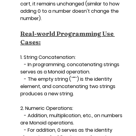
cart, it remains unchanged (similar to how 
adding 0 to a number doesn't change the 
number).
Real-world Programming Use 
Cases:
1. String Concatenation:
   - In programming, concatenating strings 
serves as a Monoid operation.
   - The empty string (`""`) is the identity 
element, and concatenating two strings 
produces a new string.
2. Numeric Operations:
   - Addition, multiplication, etc., on numbers 
are Monoid operations.
   - For addition, 0 serves as the identity 