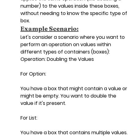
number) to the values inside these boxes, 
without needing to know the specific type of 
box.
Example Scenario:
Let's consider a scenario where you want to 
perform an operation on values within 
different types of containers (boxes):
Operation: Doubling the Values
For Option:
You have a box that might contain a value or 
might be empty. You want to double the 
value if it's present.
For List:
You have a box that contains multiple values. 