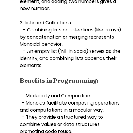
element, and adding two numbers gives a 
new number.
3. Lists and Collections:
   - Combining lists or collections (like arrays) 
by concatenation or merging represents 
Monoidal behavior.
   - An empty list (`Nil` in Scala) serves as the 
identity, and combining lists appends their 
elements.
Benefits in Programming:
   Modularity and Composition:
  - Monoids facilitate composing operations 
and computations in a modular way.
  - They provide a structured way to 
combine values or data structures, 
promoting code reuse.