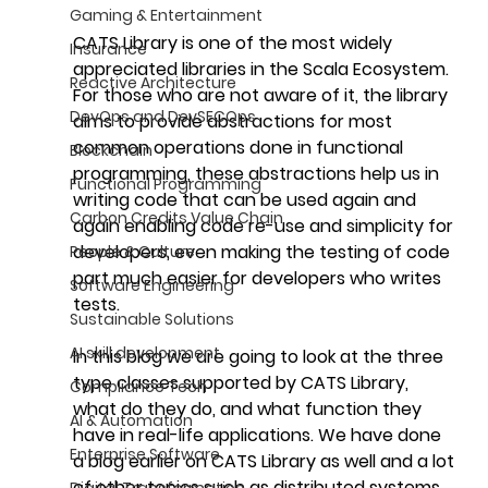
Gaming & Entertainment
CATS Library is one of the most widely 
Insurance
appreciated libraries in the Scala Ecosystem. 
Reactive Architecture
For those who are not aware of it, the library 
DevOps and DevSECOps
aims to provide abstractions for most 
common operations done in functional 
Blockchain
programming, these abstractions help us in 
Functional Programming
writing code that can be used again and 
Carbon Credits Value Chain
again enabling code re-use and simplicity for 
developers, even making the testing of code 
People & Culture
part much easier for developers who writes 
Software Engineering
tests.
Sustainable Solutions
AI skill development
In this blog we are going to look at the three 
type classes supported by CATS Library, 
Compliance Tech
what do they do, and what function they 
AI & Automation
have in real-life applications. We have done 
Enterprise Software
a blog earlier on CATS Library as well and a lot 
of other topics such as distributed systems, 