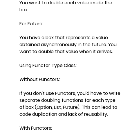
You want to double each value inside the 
box.
For Future:
You have a box that represents a value 
obtained asynchronously in the future. You 
want to double that value when it arrives.
Using Functor Type Class:
Without Functors:
If you don't use Functors, you'd have to write 
separate doubling functions for each type 
of box (Option, List, Future). This can lead to 
code duplication and lack of reusability.
With Functors: