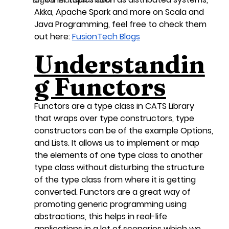
Digital Transformation
Akka, Apache Spark and more on Scala and 
Java Programming, feel free to check them 
out here: 
FusionTech Blogs
Understandin
g Functors
Functors are a type class in CATS Library 
that wraps over type constructors, type 
constructors can be of the example Options, 
and Lists. It allows us to implement or map 
the elements of one type class to another 
type class without disturbing the structure 
of the type class from where it is getting 
converted. Functors are a great way of 
promoting generic programming using 
abstractions, this helps in real-life 
applications in a lot of scenarios which we 