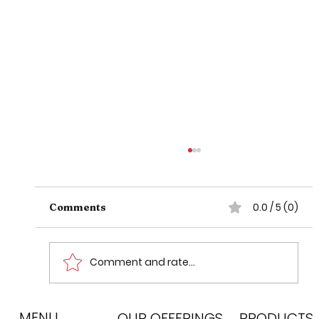
0.0 / 5 (0)
Comments
Comment and rate...
MENU
CATS: Difference between Either
OUR OFFERINGS
PRODUCTS