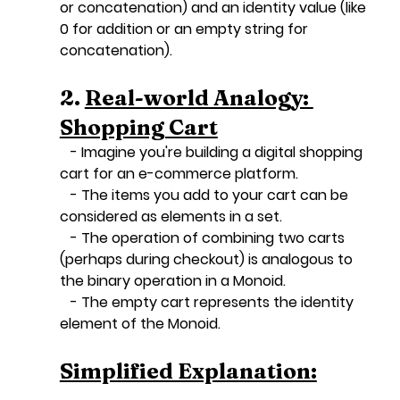
or concatenation) and an identity value (like 
0 for addition or an empty string for 
concatenation).
2. 
Real-world Analogy: 
Shopping Cart
   - Imagine you're building a digital shopping 
cart for an e-commerce platform.
   - The items you add to your cart can be 
considered as elements in a set.
   - The operation of combining two carts 
(perhaps during checkout) is analogous to 
the binary operation in a Monoid.
   - The empty cart represents the identity 
element of the Monoid.
Simplified Explanation: