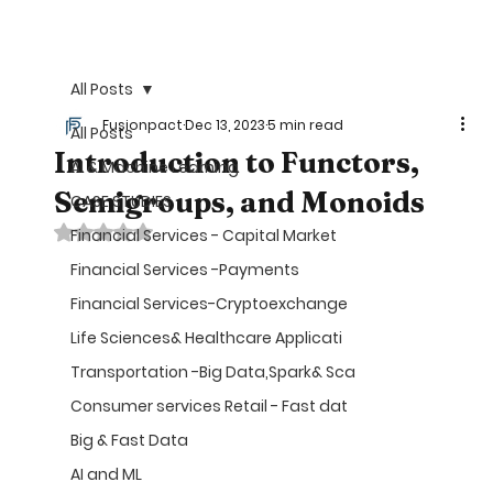
©
All Posts
Fusionpact
Dec 13, 2023
5 min read
All Posts
Introduction to Functors,
AI & Machine Learning
Semigroups, and Monoids
CASE STUDIES
Rated NaN out of 5 stars.
Financial Services - Capital Market
Financial Services -Payments
Financial Services-Cryptoexchange
Life Sciences& Healthcare Applicati
Transportation -Big Data,Spark& Sca
Consumer services Retail - Fast dat
Big & Fast Data
AI and ML