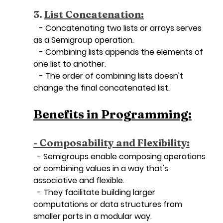
3. 
List Concatenation:
   - Concatenating two lists or arrays serves 
as a Semigroup operation.
   - Combining lists appends the elements of 
one list to another.
   - The order of combining lists doesn't 
change the final concatenated list.
Benefits in Programming:
- Composability and Flexibility:
  - Semigroups enable composing operations 
or combining values in a way that's 
associative and flexible.
  - They facilitate building larger 
computations or data structures from 
smaller parts in a modular way.