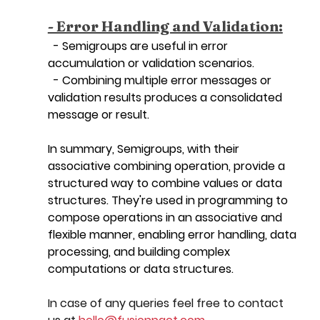
- Error Handling and Validation:
  - Semigroups are useful in error 
accumulation or validation scenarios.
  - Combining multiple error messages or 
validation results produces a consolidated 
message or result.
In summary, Semigroups, with their 
associative combining operation, provide a 
structured way to combine values or data 
structures. They're used in programming to 
compose operations in an associative and 
flexible manner, enabling error handling, data 
processing, and building complex 
computations or data structures.
In case of any queries feel free to contact 