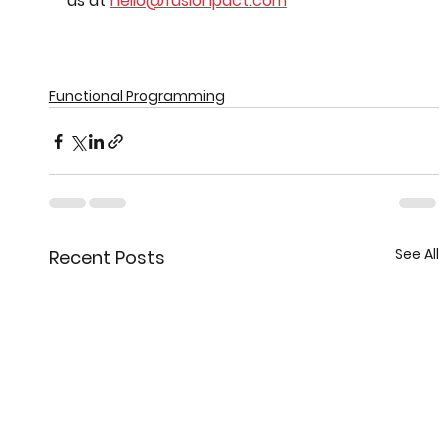
us at 
hello@fusionpact.com
Functional Programming
See All
Recent Posts