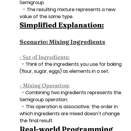
Semigroup.
   - The resulting mixture represents a new 
value of the same type.
Simplified Explanation:
Scenario: Mixing Ingredients
- Set of Ingredients:
  - Think of the ingredients you use for baking 
(flour, sugar, eggs) as elements in a set.
- Mixing Operation:
  - Combining two ingredients represents the 
Semigroup operation.
  - This operation is associative; the order in 
which ingredients are mixed doesn't change 
the final result.
Real-world Programming 