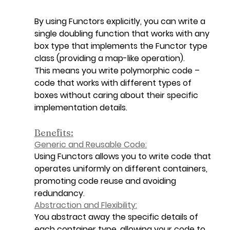
By using Functors explicitly, you can write a 
single doubling function that works with any 
box type that implements the Functor type 
class (providing a map-like operation).
This means you write polymorphic code – 
code that works with different types of 
boxes without caring about their specific 
implementation details.
Benefits:
Generic and Reusable Code:
Using Functors allows you to write code that 
operates uniformly on different containers, 
promoting code reuse and avoiding 
redundancy.
Abstraction and Flexibility:
You abstract away the specific details of 
each container type, allowing your code to 