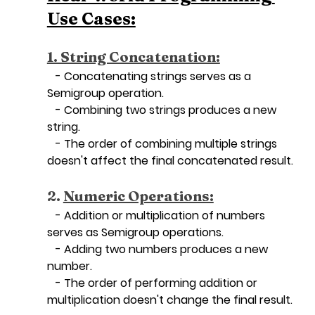
Use Cases:
1. String Concatenation:
   - Concatenating strings serves as a 
Semigroup operation.
   - Combining two strings produces a new 
string.
   - The order of combining multiple strings 
doesn't affect the final concatenated result.
2. 
Numeric Operations:
   - Addition or multiplication of numbers 
serves as Semigroup operations.
   - Adding two numbers produces a new 
number.
   - The order of performing addition or 
multiplication doesn't change the final result.