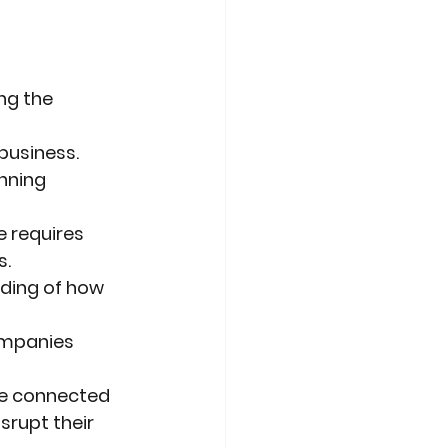
ng the 
business.
nning 
e requires
s.
ding of how 
ompanies 
ate connected
isrupt their