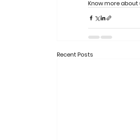
Know more about us
Recent Posts