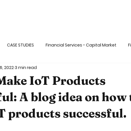
CASE STUDIES
Financial Services - Capital Market
F
6, 2022
3 min read
ange
Life Sciences& Healthcare Applicati
Transportati
Make IoT Products
 dat
Big & Fast Data
AI and ML
Gaming & Enterta
ul: A blog idea on how 
 products successful.
Ops and DevSECOps
Blockchain
Functional Programm
5 stars.