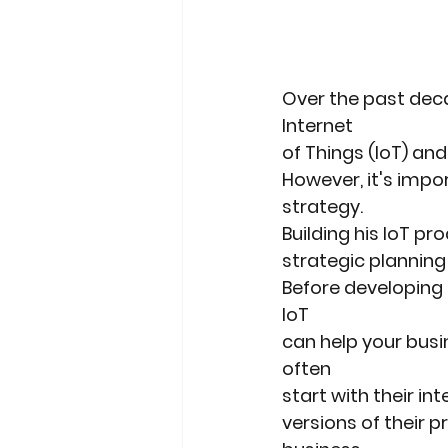
Over the past deca
Internet
of Things (IoT) an
However, it's impor
strategy.
Building his IoT p
strategic planning
Before developing 
IoT
can help your bus
often
start with their i
versions of their p