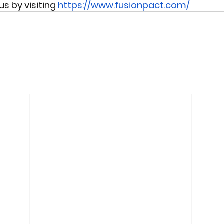
 by visiting 
https://www.fusionpact.com/