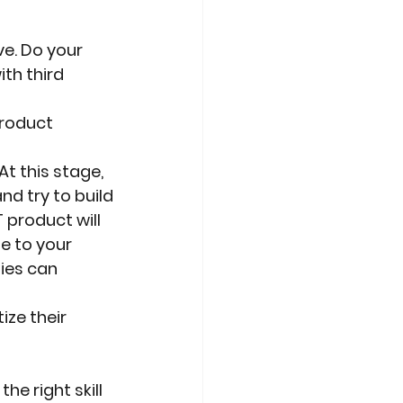
ve. Do your
th third 
product 
At this stage,
d try to build
 product will
ue to your
ies can 
ize their
e right skill