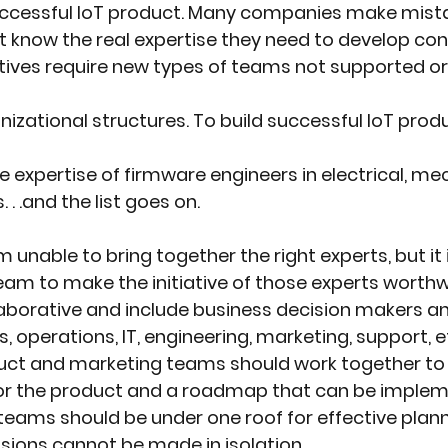
 successful IoT product. Many companies make mist
t know the real expertise they need to develop co
iatives require new types of teams not supported 
nizational structures. To build successful IoT produ
he expertise of firmware engineers in electrical, me
 .and the list goes on.
m unable to bring together the right experts, but it 
team to make the initiative of those experts worthw
aborative and include business decision makers a
, operations, IT, engineering, marketing, support, et
uct and marketing teams should work together to
for the product and a roadmap that can be implem
teams should be under one roof for effective plan
isions cannot be made in isolation.