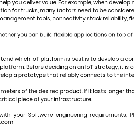
help you deliver value. For example, when developin
n for trucks, many factors need to be considered,
nagement tools, connectivity stack reliability, flexi
ether you can build flexible applications on top of
and which IoT platform is best is to develop a c
platform. Before deciding on an IoT strategy, it is 
lop a prototype that reliably connects to the inte
ters of the desired product. If it lasts longer th
ritical piece of your infrastructure.
with your Software engineering requirements, P
.com' 