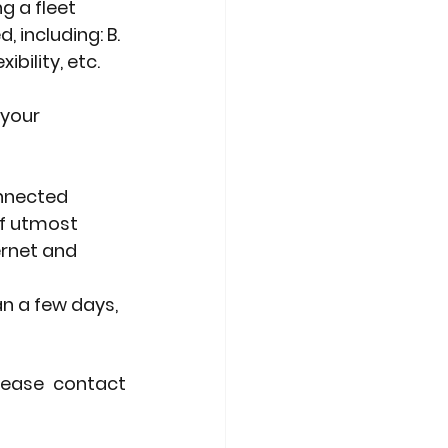
g a fleet
 including: B.
bility, etc. 
 your
onnected
of utmost
rnet and 
an a few days,
lease contact 