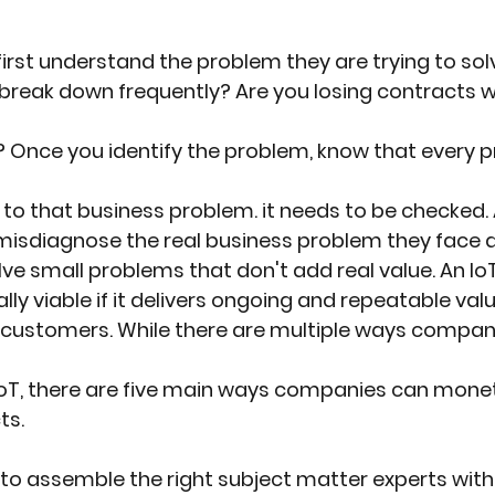
st understand the problem they are trying to sol
reak down frequently? Are you losing contracts wi
s? Once you identify the problem, know that every 
 to that business problem. it needs to be checked. 
isdiagnose the real business problem they face an
lve small problems that don't add real value. An IoT
ly viable if it delivers ongoing and repeatable val
 customers. While there are multiple ways compan
IoT, there are five main ways companies can monet
ts.
 assemble the right subject matter experts with th