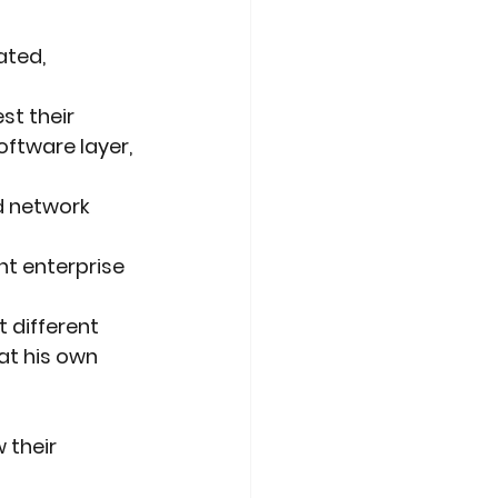
ated, 
st their
ftware layer, 
d network 
t enterprise 
t different
hat his own
 their 