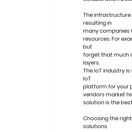
The infrastructure
resulting in
many companies fa
resources. For exa
but
forget that much o
layers.
The IoT industry i
IoT
platform for your 
vendors market his 
solution is the best
Choosing the right
solutions