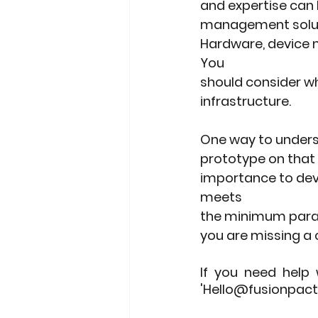
and expertise can 
management solutio
Hardware, device ma
You
should consider wh
infrastructure.
One way to underst
prototype on that 
importance to deve
meets
the minimum parame
you are missing a c
If you need help 
'Hello@fusionpact