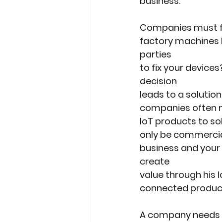
business.
Companies must fir
factory machines b
parties
to fix your device
decision
leads to a solution
companies often m
IoT products to so
only be commercial
business and your
create
value through his 
connected produc
A company needs to