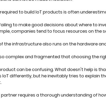
 required to build IoT products is often underestim
iling to make good decisions about where to inve
mple, companies tend to focus resources on the so
f the infrastructure also runs on the hardware an
s so complex and fragmented that choosing the righ
product can be confusing. What doesn't help is tha
IoT differently, but he inevitably tries to explain t
.
 partner requires a thorough understanding of how