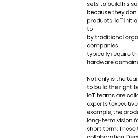
sets to build his
because they don'
products. IoT init
to
by traditional orga
companies
typically require t
hardware domains. .
Not only is the tea
to build the right 
IoT teams are coll
experts (executives
example, the prod
long-term vision 
short term. These 
collaboration. Dec