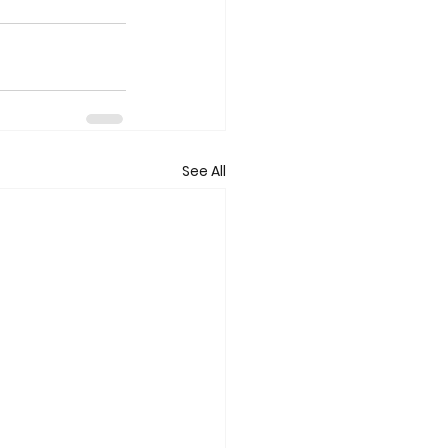
See All