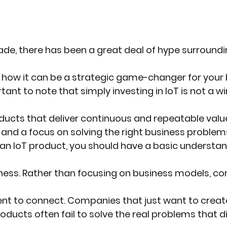
de, there has been a great deal of hype surroundi
d how it can be a strategic game-changer for your 
tant to note that simply investing in IoT is not a wi
roducts that deliver continuous and repeatable valu
 and a focus on solving the right business problem
an IoT product, you should have a basic understan
iness. Rather than focusing on business models, c
ntent to connect. Companies that just want to cre
roducts often fail to solve the real problems that d