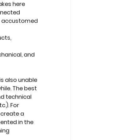
akes here
nnected
or accustomed 
cts, 
chanical, and
is also unable
hile. The best
nd technical
c.). For
 create a
ented in the
ning