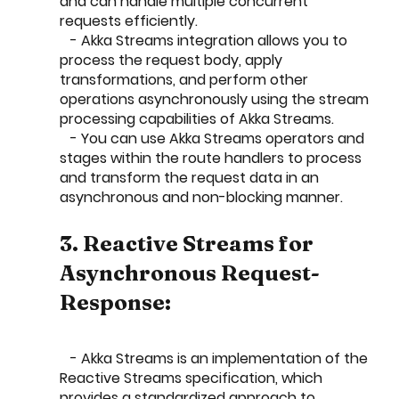
and can handle multiple concurrent 
requests efficiently.
   - Akka Streams integration allows you to 
process the request body, apply 
transformations, and perform other 
operations asynchronously using the stream 
processing capabilities of Akka Streams.
   - You can use Akka Streams operators and 
stages within the route handlers to process 
and transform the request data in an 
asynchronous and non-blocking manner.
3. Reactive Streams for 
Asynchronous Request-
Response:
   - Akka Streams is an implementation of the 
Reactive Streams specification, which 
provides a standardized approach to 