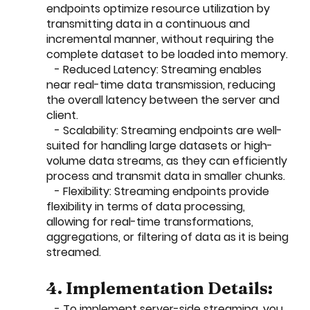
endpoints optimize resource utilization by 
transmitting data in a continuous and 
incremental manner, without requiring the 
complete dataset to be loaded into memory.
   - Reduced Latency: Streaming enables 
near real-time data transmission, reducing 
the overall latency between the server and 
client.
   - Scalability: Streaming endpoints are well-
suited for handling large datasets or high-
volume data streams, as they can efficiently 
process and transmit data in smaller chunks.
   - Flexibility: Streaming endpoints provide 
flexibility in terms of data processing, 
allowing for real-time transformations, 
aggregations, or filtering of data as it is being 
streamed.
4. Implementation Details:
   - To implement server-side streaming, you 