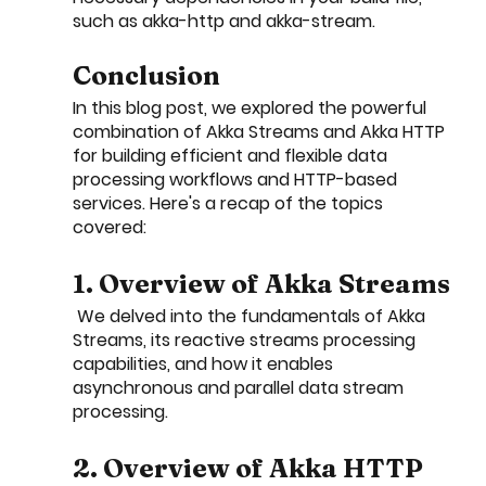
such as akka-http and akka-stream.
Conclusion
In this blog post, we explored the powerful 
combination of Akka Streams and Akka HTTP 
for building efficient and flexible data 
processing workflows and HTTP-based 
services. Here's a recap of the topics 
covered:
1. Overview of Akka Streams
 We delved into the fundamentals of Akka 
Streams, its reactive streams processing 
capabilities, and how it enables 
asynchronous and parallel data stream 
processing.
2. Overview of Akka HTTP