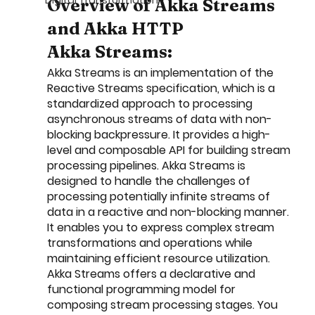
Digital Transformation
Overview of Akka Streams 
and Akka HTTP
Akka Streams:
Akka Streams is an implementation of the 
Reactive Streams specification, which is a 
standardized approach to processing 
asynchronous streams of data with non-
blocking backpressure. It provides a high-
level and composable API for building stream 
processing pipelines. Akka Streams is 
designed to handle the challenges of 
processing potentially infinite streams of 
data in a reactive and non-blocking manner. 
It enables you to express complex stream 
transformations and operations while 
maintaining efficient resource utilization. 
Akka Streams offers a declarative and 
functional programming model for 
composing stream processing stages. You 