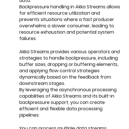
data.
Backpressure handling in Akka Streams allows 
for efficient resource utilization and 
prevents situations where a fast producer 
overwhelms a slower consumer, leading to 
resource exhaustion and potential system 
failures.
Akka Streams provides various operators and 
strategies to handle backpressure, including 
buffer sizes, dropping or buffering elements, 
and applying flow control strategies 
dynamically based on the feedback from 
downstream stages.
By leveraging the asynchronous processing 
capabilities of Akka Streams and its built-in 
backpressure support, you can create 
efficient and flexible data processing 
pipelines:
You can process multiple data streams 