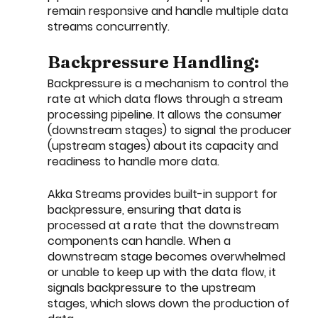
remain responsive and handle multiple data 
streams concurrently.
Backpressure Handling:
Backpressure is a mechanism to control the 
rate at which data flows through a stream 
processing pipeline. It allows the consumer 
(downstream stages) to signal the producer 
(upstream stages) about its capacity and 
readiness to handle more data.
Akka Streams provides built-in support for 
backpressure, ensuring that data is 
processed at a rate that the downstream 
components can handle. When a 
downstream stage becomes overwhelmed 
or unable to keep up with the data flow, it 
signals backpressure to the upstream 
stages, which slows down the production of 