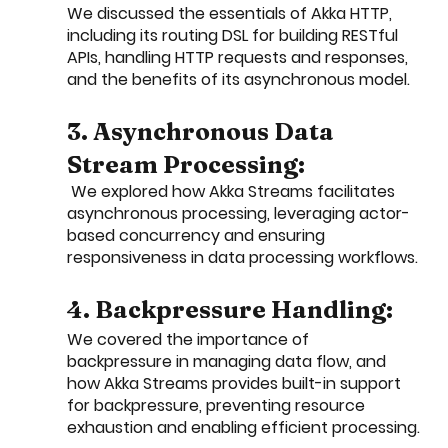
We discussed the essentials of Akka HTTP, 
including its routing DSL for building RESTful 
APIs, handling HTTP requests and responses, 
and the benefits of its asynchronous model.
3. Asynchronous Data 
Stream Processing:
 We explored how Akka Streams facilitates 
asynchronous processing, leveraging actor-
based concurrency and ensuring 
responsiveness in data processing workflows.
4. Backpressure Handling: 
We covered the importance of 
backpressure in managing data flow, and 
how Akka Streams provides built-in support 
for backpressure, preventing resource 
exhaustion and enabling efficient processing.