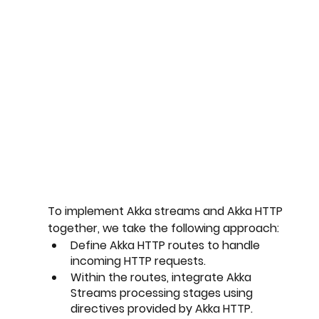
To implement Akka streams and Akka HTTP 
together, we take the following approach:
Define Akka HTTP routes to handle 
incoming HTTP requests.
Within the routes, integrate Akka 
Streams processing stages using 
directives provided by Akka HTTP.