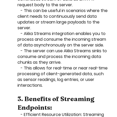
request body to the server.
   - This can be useful in scenarios where the 
client needs to continuously send data 
updates or stream large payloads to the 
server.
   - Akka Streams integration enables you to 
process and consume the incoming stream 
of data asynchronously on the server side.
   - The server can use Akka Streams sinks to 
consume and process the incoming data 
chunks as they arrive.
   - This allows for real-time or near real-time 
processing of client-generated data, such 
as sensor readings, log entries, or user 
interactions.
3. Benefits of Streaming 
Endpoints:
   - Efficient Resource Utilization: Streaming 