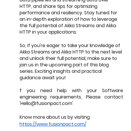
HTTP, and share tips for optimizing 
performance and resiliency. Stay tuned for 
an in-depth exploration of how to leverage 
the full potential of Akka Streams and Akka 
HTTP in your applications.
So, if you're eager to take your knowledge of 
Akka Streams and Akka HTTP to the next level 
and unlock their full potential, make sure to 
join us in the upcoming part of this blog 
series. Exciting insights and practical 
guidance await you!
f you need help with your Software 
engineering requirements, Please contact 
'Hello@fusionpact.com' 
Know more about us by visiting 
https://www.fusionpact.com/