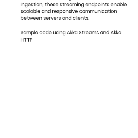
ingestion, these streaming endpoints enable 
scalable and responsive communication 
between servers and clients.
Sample code using Akka Streams and Akka 
HTTP