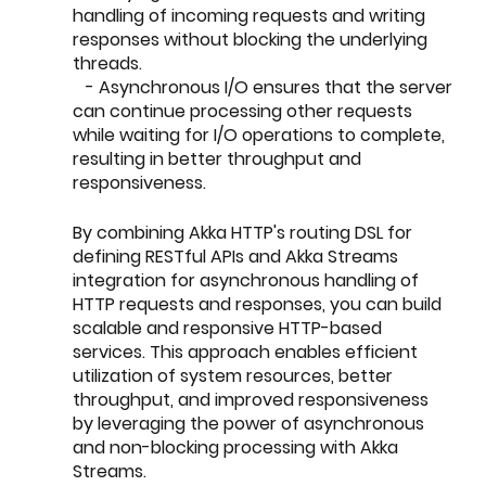
handling of incoming requests and writing 
responses without blocking the underlying 
threads.
   - Asynchronous I/O ensures that the server 
can continue processing other requests 
while waiting for I/O operations to complete, 
resulting in better throughput and 
responsiveness.
By combining Akka HTTP's routing DSL for 
defining RESTful APIs and Akka Streams 
integration for asynchronous handling of 
HTTP requests and responses, you can build 
scalable and responsive HTTP-based 
services. This approach enables efficient 
utilization of system resources, better 
throughput, and improved responsiveness 
by leveraging the power of asynchronous 
and non-blocking processing with Akka 
Streams.