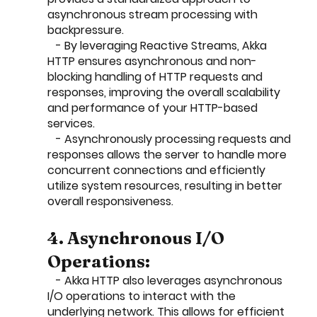
asynchronous stream processing with 
backpressure.
   - By leveraging Reactive Streams, Akka 
HTTP ensures asynchronous and non-
blocking handling of HTTP requests and 
responses, improving the overall scalability 
and performance of your HTTP-based 
services.
   - Asynchronously processing requests and 
responses allows the server to handle more 
concurrent connections and efficiently 
utilize system resources, resulting in better 
overall responsiveness.
4. Asynchronous I/O 
Operations:
   - Akka HTTP also leverages asynchronous 
I/O operations to interact with the 
underlying network. This allows for efficient 