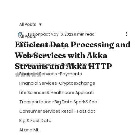
©
All Posts
Fusionpact
May 16, 2023
9 min read
All Posts
Efficient Data Processing and
AI & Machine Learning
Web Services with Akka
CASE STUDIES
Streams and Akka HTTP
Financial Services - Capital Market
Financial Services -Payments
Rated NaN out of 5 stars.
Financial Services-Cryptoexchange
Life Sciences& Healthcare Applicati
Transportation -Big Data,Spark& Sca
Consumer services Retail - Fast dat
Big & Fast Data
AI and ML