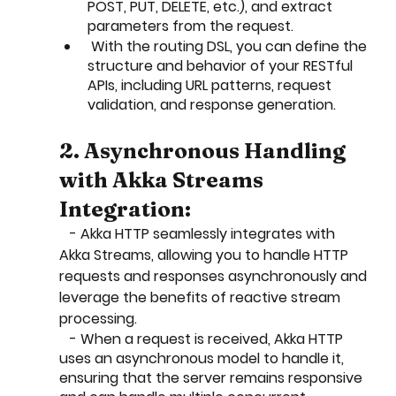
POST, PUT, DELETE, etc.), and extract 
parameters from the request.
 With the routing DSL, you can define the 
structure and behavior of your RESTful 
APIs, including URL patterns, request 
validation, and response generation.
2. Asynchronous Handling 
with Akka Streams 
Integration:
   - Akka HTTP seamlessly integrates with 
Akka Streams, allowing you to handle HTTP 
requests and responses asynchronously and 
leverage the benefits of reactive stream 
processing.
   - When a request is received, Akka HTTP 
uses an asynchronous model to handle it, 
ensuring that the server remains responsive 