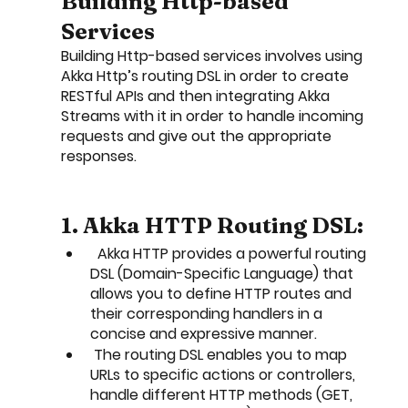
Building Http-based 
Services
Building Http-based services involves using 
Akka Http’s routing DSL in order to create 
RESTful APIs and then integrating Akka 
Streams with it in order to handle incoming 
requests and give out the appropriate 
responses. 
1. Akka HTTP Routing DSL:
  Akka HTTP provides a powerful routing 
DSL (Domain-Specific Language) that 
allows you to define HTTP routes and 
their corresponding handlers in a 
concise and expressive manner.
 The routing DSL enables you to map 
URLs to specific actions or controllers, 
handle different HTTP methods (GET, 