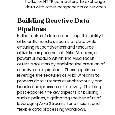
Kafka, or HTTP connectors, to exchange 
data with other components or services.
Building Reactive Data 
Pipelines
In the realm of data processing, the ability to 
efficiently handle streams of data while 
ensuring responsiveness and resource 
utilization is paramount. Akka Streams, a 
powerful module within the Akka toolkit, 
offers a solution by enabling the creation of 
reactive data pipelines. These pipelines 
leverage the features of Akka Streams to 
process data streams asynchronously and 
handle backpressure effectively. This blog 
post explores the key aspects of building 
such pipelines, highlighting the benefits of 
leveraging Akka Streams for efficient and 
flexible data processing workflows.