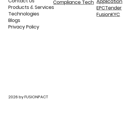
Contact Us
Application
Compliance Tech
Products & Services
EPCTender
Technologies
FusionKYC
Blogs
Privacy Policy
©
2026 by FUSIONPACT