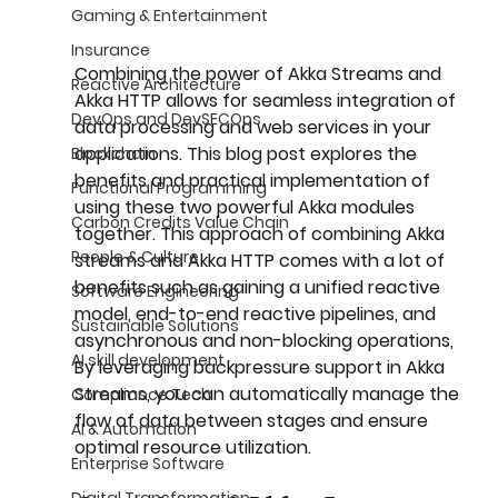
Gaming & Entertainment
Insurance
Combining the power of Akka Streams and 
Reactive Architecture
Akka HTTP allows for seamless integration of 
DevOps and DevSECOps
data processing and web services in your 
applications. This blog post explores the 
Blockchain
benefits and practical implementation of 
Functional Programming
using these two powerful Akka modules 
Carbon Credits Value Chain
together. This approach of combining Akka 
People & Culture
streams and Akka HTTP comes with a lot of 
benefits such as gaining a unified reactive 
Software Engineering
model, end-to-end reactive pipelines, and 
Sustainable Solutions
asynchronous and non-blocking operations, 
AI skill development
By leveraging backpressure support in Akka 
Streams, you can automatically manage the 
Compliance Tech
flow of data between stages and ensure 
AI & Automation
optimal resource utilization.
Enterprise Software