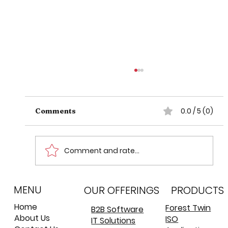
0.0 / 5 (0)
Comments
Comment and rate...
MENU
Concurrency In Akka: A Deep Dive
OUR OFFERINGS
PRODUCTS
into Actors and Threads
Home
Forest Twin
B2B Software
About Us
ISO
IT Solutions
©
©