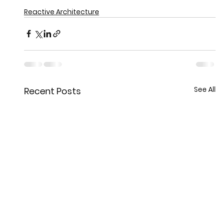
Reactive Architecture
See All
Recent Posts