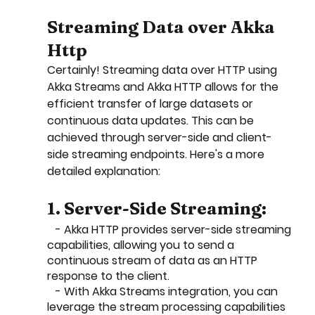
Streaming Data over Akka 
Http
Certainly! Streaming data over HTTP using 
Akka Streams and Akka HTTP allows for the 
efficient transfer of large datasets or 
continuous data updates. This can be 
achieved through server-side and client-
side streaming endpoints. Here's a more 
detailed explanation:
1. Server-Side Streaming:
   - Akka HTTP provides server-side streaming 
capabilities, allowing you to send a 
continuous stream of data as an HTTP 
response to the client.
   - With Akka Streams integration, you can 
leverage the stream processing capabilities 