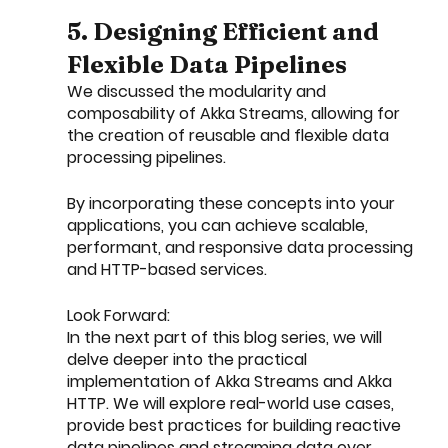
5. Designing Efficient and 
Flexible Data Pipelines
We discussed the modularity and 
composability of Akka Streams, allowing for 
the creation of reusable and flexible data 
processing pipelines.
By incorporating these concepts into your 
applications, you can achieve scalable, 
performant, and responsive data processing 
and HTTP-based services.
Look Forward:
In the next part of this blog series, we will 
delve deeper into the practical 
implementation of Akka Streams and Akka 
HTTP. We will explore real-world use cases, 
provide best practices for building reactive 
data pipelines and streaming data over 