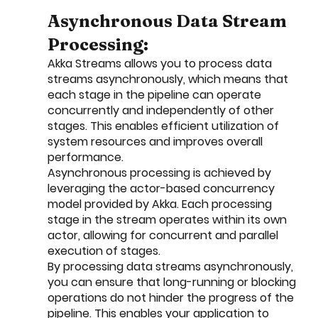
Asynchronous Data Stream 
Processing:
Akka Streams allows you to process data 
streams asynchronously, which means that 
each stage in the pipeline can operate 
concurrently and independently of other 
stages. This enables efficient utilization of 
system resources and improves overall 
performance.
Asynchronous processing is achieved by 
leveraging the actor-based concurrency 
model provided by Akka. Each processing 
stage in the stream operates within its own 
actor, allowing for concurrent and parallel 
execution of stages.
By processing data streams asynchronously, 
you can ensure that long-running or blocking 
operations do not hinder the progress of the 
pipeline. This enables your application to 