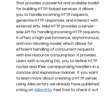
that provides a powerful and scalable toolkit 
for building HTTP-based services. It allows 
you to handle incoming HTTP requests, 
generate HTTP responses, and interact with 
external APIs. Akka HTTP provides a server-
side API for handling incoming HTTP requests. 
It offers a high-performance, asynchronous, 
and non-blocking model, which allows for 
efficient handling of concurrent requests 
with low resource consumption. It provides 
users with a routing DSL, you to define HTTP 
routes and their corresponding handlers in a 
concise and expressive manner. If you want 
to learn more about creating a HTTP server 
using Akka actors we already have published 
a blog on 
Akka Http
. Feel free to check it out.