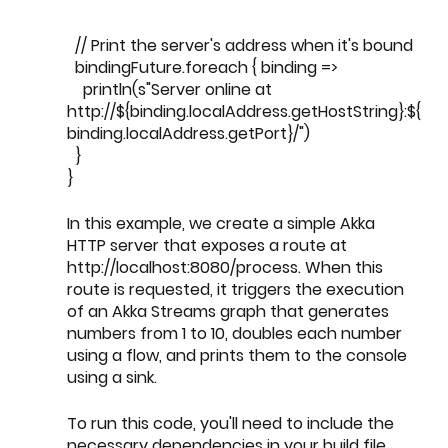
  // Print the server's address when it's bound
  bindingFuture.foreach { binding =>
    println(s"Server online at 
http://${binding.localAddress.getHostString}:${
binding.localAddress.getPort}/")
  }
}
In this example, we create a simple Akka 
HTTP server that exposes a route at 
http://localhost:8080/process. When this 
route is requested, it triggers the execution 
of an Akka Streams graph that generates 
numbers from 1 to 10, doubles each number 
using a flow, and prints them to the console 
using a sink.
To run this code, you'll need to include the 
necessary dependencies in your build file, 