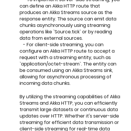
can define an Akka HTTP route that 
produces an Akka Streams source as the 
response entity. The source can emit data 
chunks asynchronously using streaming 
operations like `Source.tick` or by reading 
data from external sources.
   - For client-side streaming, you can 
configure an Akka HTTP route to accept a 
request with a streaming entity, such as 
`application/octet-stream`. The entity can 
be consumed using an Akka Streams sink, 
allowing for asynchronous processing of 
incoming data chunks.
By utilizing the streaming capabilities of Akka 
Streams and Akka HTTP, you can efficiently 
transmit large datasets or continuous data 
updates over HTTP. Whether it's server-side 
streaming for efficient data transmission or 
client-side streaming for real-time data 