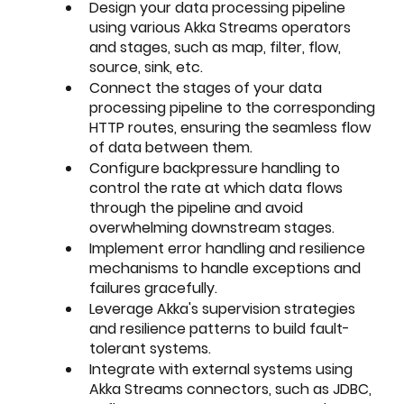
Design your data processing pipeline 
using various Akka Streams operators 
and stages, such as map, filter, flow, 
source, sink, etc.
Connect the stages of your data 
processing pipeline to the corresponding 
HTTP routes, ensuring the seamless flow 
of data between them.
Configure backpressure handling to 
control the rate at which data flows 
through the pipeline and avoid 
overwhelming downstream stages.
Implement error handling and resilience 
mechanisms to handle exceptions and 
failures gracefully.
Leverage Akka's supervision strategies 
and resilience patterns to build fault-
tolerant systems.
Integrate with external systems using 
Akka Streams connectors, such as JDBC, 