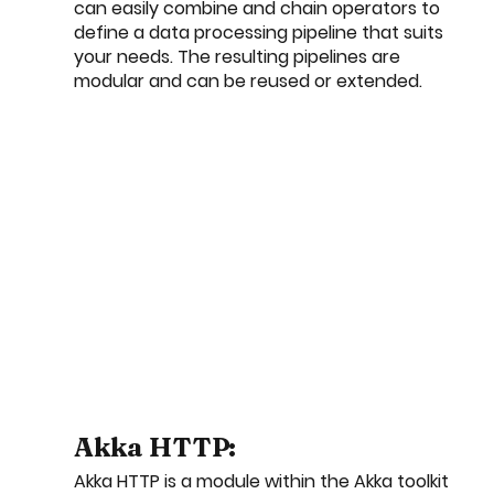
can easily combine and chain operators to 
define a data processing pipeline that suits 
your needs. The resulting pipelines are 
modular and can be reused or extended.
Akka HTTP:
Akka HTTP is a module within the Akka toolkit 