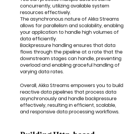
concurrently, utilizing available system 
resources effectively.
The asynchronous nature of Akka Streams 
allows for parallelism and scalability, enabling 
your application to handle high volumes of 
data efficiently.
Backpressure handling ensures that data 
flows through the pipeline at a rate that the 
downstream stages can handle, preventing 
overload and enabling graceful handling of 
varying data rates.
Overall, Akka Streams empowers you to build 
reactive data pipelines that process data 
asynchronously and handle backpressure 
effectively, resulting in efficient, scalable, 
and responsive data processing workflows.