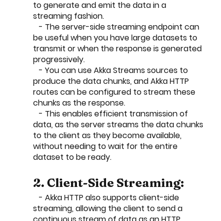
to generate and emit the data in a 
streaming fashion.
   - The server-side streaming endpoint can 
be useful when you have large datasets to 
transmit or when the response is generated 
progressively.
   - You can use Akka Streams sources to 
produce the data chunks, and Akka HTTP 
routes can be configured to stream these 
chunks as the response.
   - This enables efficient transmission of 
data, as the server streams the data chunks 
to the client as they become available, 
without needing to wait for the entire 
dataset to be ready.
2. Client-Side Streaming:
   - Akka HTTP also supports client-side 
streaming, allowing the client to send a 
continuous stream of data as an HTTP 