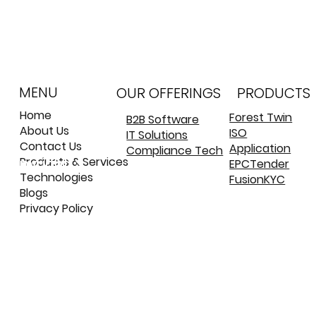
MENU
OUR OFFERINGS
PRODUCTS
Home
Forest Twin
B2B Software
About Us
ISO
IT Solutions
©
©
Contact Us
Application
Compliance Tech
Copyright
Copyright
Products & Services
EPCTender
Technologies
FusionKYC
Blogs
Privacy Policy