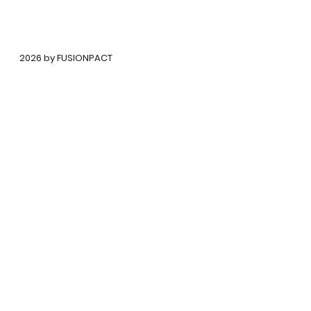
©
2026 by FUSIONPACT
Copyright