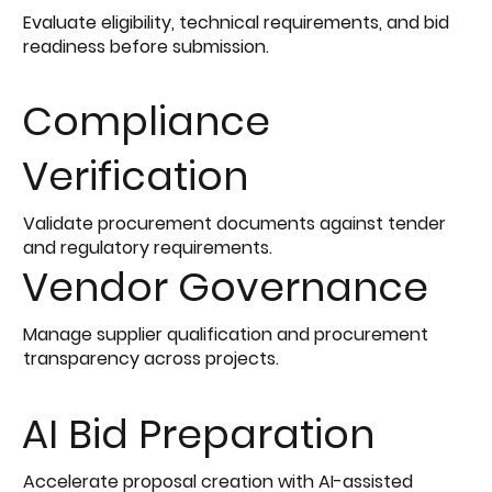
Evaluate eligibility, technical requirements, and bid
readiness before submission.
Compliance
Verification
Validate procurement documents against tender
and regulatory requirements.
Vendor Governance
Manage supplier qualification and procurement
transparency across projects.
AI Bid Preparation
Accelerate proposal creation with AI-assisted