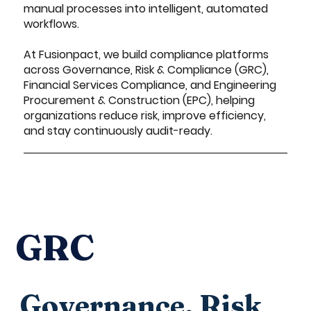
manual processes into intelligent, automated
workflows.
At Fusionpact, we build compliance platforms
across Governance, Risk & Compliance (GRC),
Financial Services Compliance, and Engineering
Procurement & Construction (EPC), helping
organizations reduce risk, improve efficiency,
and stay continuously audit-ready.
GRC
Governance, Risk