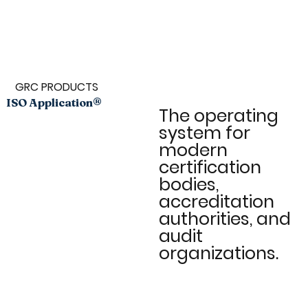
GRC PRODUCTS
ISO Application®
The operating
system for
modern
certification
bodies,
accreditation
authorities, and
audit
organizations.