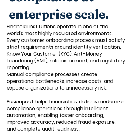
enterprise scale.
Financial institutions operate in one of the
world's most highly regulated environments.
Every customer onboarding process must satisfy
strict requirements around identity verification,
Know Your Customer (KYC), Anti-Money
Laundering (AML), risk assessment, and regulatory
reporting.
Manual compliance processes create
operational bottlenecks, increase costs, and
expose organizations to unnecessary risk.
Fusionpact helps financial institutions modernize
compliance operations through intelligent
automation, enabling faster onboarding,
improved accuracy, reduced fraud exposure,
and complete audit readiness.