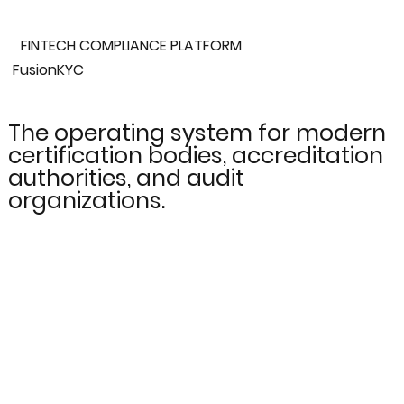
FINTECH COMPLIANCE PLATFORM
FusionKYC
The operating system for modern
certification bodies, accreditation
authorities, and audit
organizations.