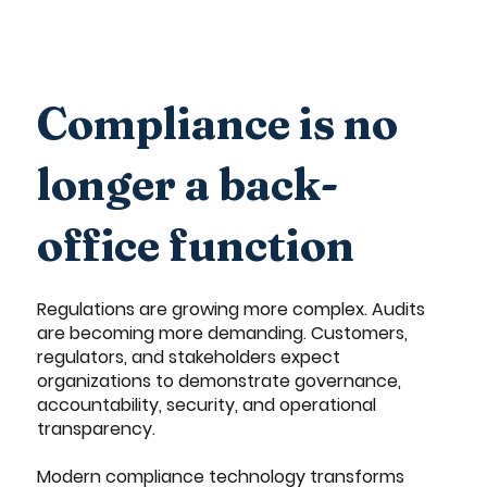
Compliance is no
longer a back-
office function
Regulations are growing more complex. Audits
are becoming more demanding. Customers,
regulators, and stakeholders expect
organizations to demonstrate governance,
accountability, security, and operational
transparency.
Modern compliance technology transforms