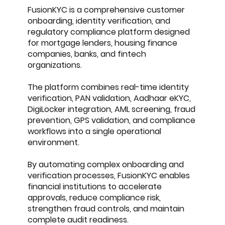
FusionKYC is a comprehensive customer
onboarding, identity verification, and
regulatory compliance platform designed
for mortgage lenders, housing finance
companies, banks, and fintech
organizations.
The platform combines real-time identity
verification, PAN validation, Aadhaar eKYC,
DigiLocker integration, AML screening, fraud
prevention, GPS validation, and compliance
workflows into a single operational
environment.
By automating complex onboarding and
verification processes, FusionKYC enables
financial institutions to accelerate
approvals, reduce compliance risk,
strengthen fraud controls, and maintain
complete audit readiness.