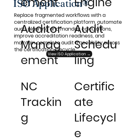
ement
Engine
ISO Application®
Replace fragmented workflows with a
centralized certification platform, automate
Auditor
Audit
audit planning and manday calculations,
improve accreditation readiness, and
Manag
Schedu
maintain complete audit traceability across
the certification lifecycle.
View ISO Application →
ement
ling
NC
Certific
Trackin
ate
g
Lifecycl
e