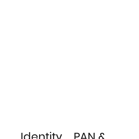
Identity
PAN &