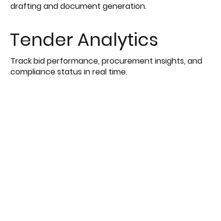
drafting and document generation.
Tender Analytics
Track bid performance, procurement insights, and
compliance status in real time.