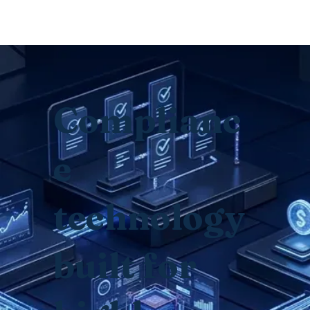
© Copyright
Complianc
e
technology
built for