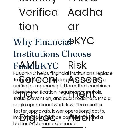
Verifica
Aadha
tion
ar
eKYC
Why Financial
Institutions Choose
AML
Risk
FusionKYC
FusionKYC helps financial institutions replace
Screeni
Assess
fragmented onboarding processes with a
unified compliance platform that combines
ng
ment
identity verification, regulatory controls,
fraud prevention, and audit readiness into a
single operational workflow. The result is
faster approvals, lower operational costs,
DigiLoc
Audit
improved compliance confidence, and a
better customer experience.