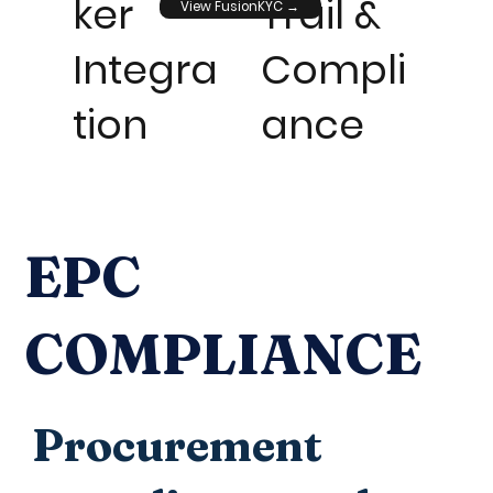
ker
Trail &
View FusionKYC →
Integra
Compli
tion
ance
EPC
COMPLIANCE
Procurement