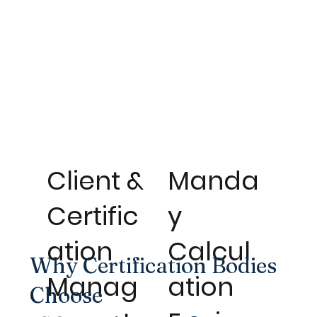
Client &
Manda
Certific
y
ation
Calcul
Why Certification Bodies
Manag
ation
Choose