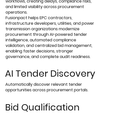
workflows, creating delays, compliance risks,
and limited visibility across procurement
operations.
Fusionpact helps EPC contractors,
infrastructure developers, utilities, and power
transmission organizations modernize
procurement through AI-powered tender
intelligence, automated compliance
validation, and centralized bid management,
enabling faster decisions, stronger
governance, and complete audit readiness.
AI Tender Discovery
Automatically discover relevant tender
opportunities across procurement portals.
Bid Qualification