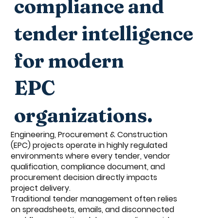
compliance and
tender intelligence
for modern
EPC
organizations.
Engineering, Procurement & Construction
(EPC) projects operate in highly regulated
environments where every tender, vendor
qualification, compliance document, and
procurement decision directly impacts
project delivery.
Traditional tender management often relies
on spreadsheets, emails, and disconnected