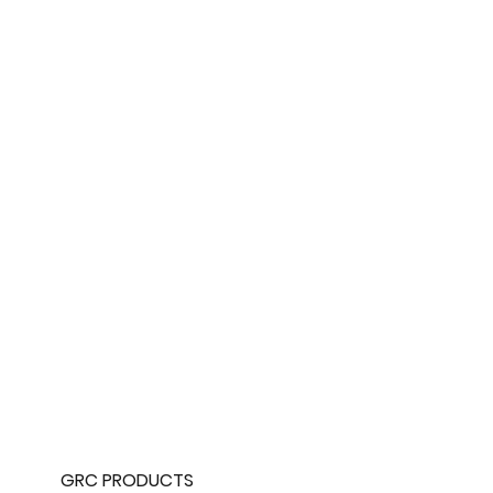
GRC PRODUCTS