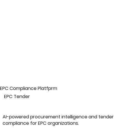
EPC Compliance Platfprm
EPC Tender
AI-powered procurement intelligence and tender
compliance for EPC organizations.