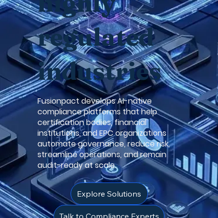
highly
regulated
industries
Fusionpact develops AI-native
compliance platforms that help
certification bodies, financial
institutions, and EPC organizations
automate governance, reduce risk,
streamline operations, and remain
audit-ready
at scale.
Explore Solutions
Talk to Compliance Experts