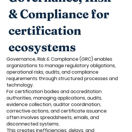
& Compliance for
certification
ecosystems
Governance, Risk & Compliance (GRC) enables
organizations to manage regulatory obligations,
operational risks, audits, and compliance
requirements through structured processes and
technology.
For certification bodies and accreditation
authorities, managing applications, audits,
evidence collection, auditor coordination,
corrective actions, and certificate issuance
often involves spreadsheets, emails, and
disconnected systems.
This creates inefficiencies, delays, and