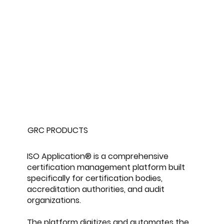
GRC PRODUCTS
ISO Application® is a comprehensive
certification management platform built
specifically for certification bodies,
accreditation authorities, and audit
organizations.
The platform digitizes and automates the