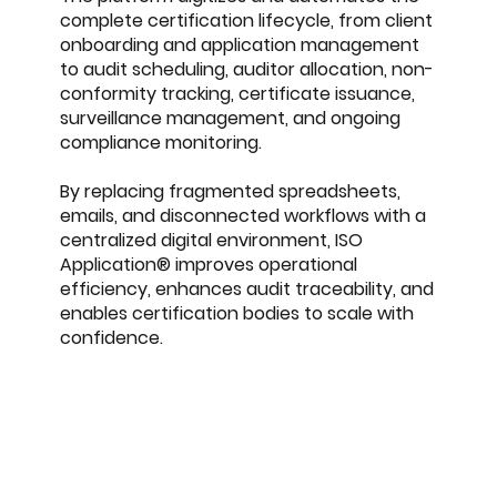
complete certification lifecycle, from client
onboarding and application management
to audit scheduling, auditor allocation, non-
conformity tracking, certificate issuance,
surveillance management, and ongoing
compliance monitoring.
By replacing fragmented spreadsheets,
emails, and disconnected workflows with a
centralized digital environment, ISO
Application® improves operational
efficiency, enhances audit traceability, and
enables certification bodies to scale with
confidence.