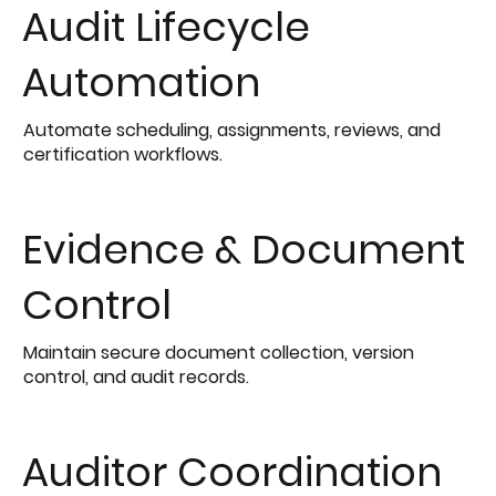
Audit Lifecycle
Automation
Automate scheduling, assignments, reviews, and
certification workflows.
Evidence & Document
Control
Maintain secure document collection, version
control, and audit records.
Auditor Coordination