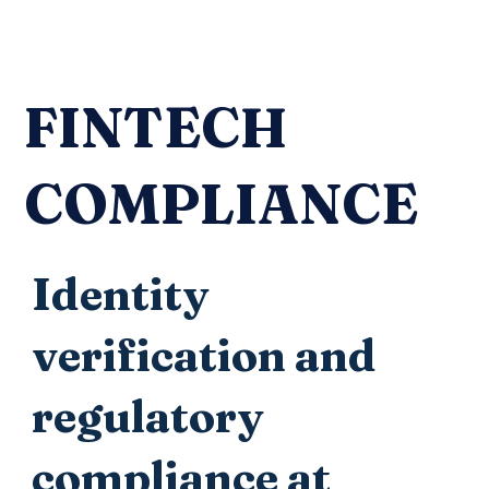
FINTECH
COMPLIANCE
Identity
verification and
regulatory
compliance at