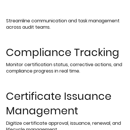
Streamline communication and task management
across audit teams.
Compliance Tracking
Monitor certification status, corrective actions, and
compliance progress in real time.
Certificate Issuance
Management
Digitize certificate approval, issuance, renewal, and
lifecycle management.