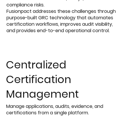
compliance risks.
Fusionpact addresses these challenges through
purpose-built GRC technology that automates
certification workflows, improves audit visibility,
and provides end-to-end operational control.
Centralized
Certification
Management
Manage applications, audits, evidence, and
certifications from a single platform.