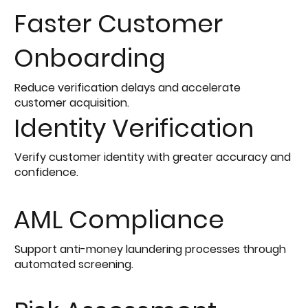
Faster Customer
Onboarding
Reduce verification delays and accelerate
customer acquisition.
Identity Verification
Verify customer identity with greater accuracy and
confidence.
AML Compliance
Support anti-money laundering processes through
automated screening.