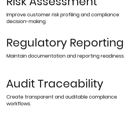
Risk Assessment
Improve customer risk profiling and compliance
decision-making.
Regulatory Reporting
Maintain documentation and reporting readiness.
Audit Traceability
Create transparent and auditable compliance
workflows.