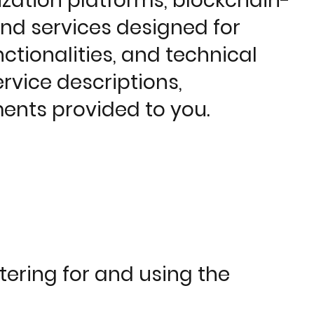
zation platforms, blockchain-
and services designed for
ctionalities, and technical
ervice descriptions,
ents provided to you.
tering for and using the