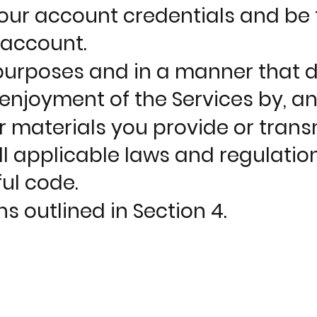
our account credentials and be fu
 account.
 purposes and in a manner that do
d enjoyment of the Services by, an
r materials you provide or trans
l applicable laws and regulatio
ul code.
s outlined in Section 4.