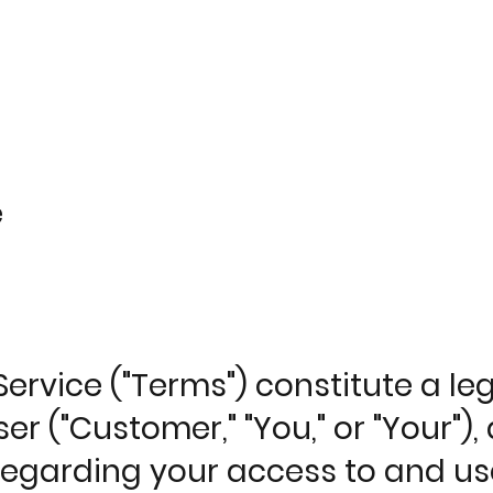
e
ervice ("Terms") constitute a l
er ("Customer," "You," or "Your"
, regarding your access to and us