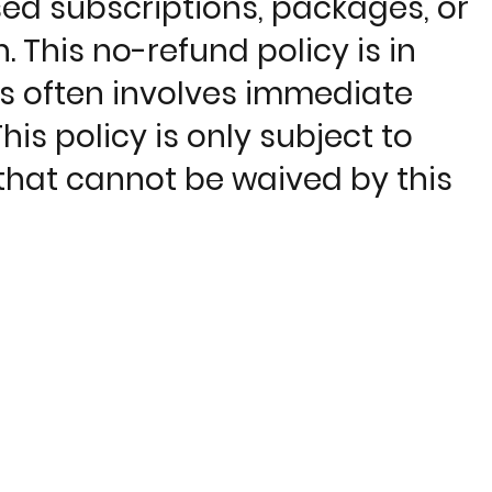
sed subscriptions, packages, or
. This no-refund policy is in
ns often involves immediate
is policy is only subject to
hat cannot be waived by this