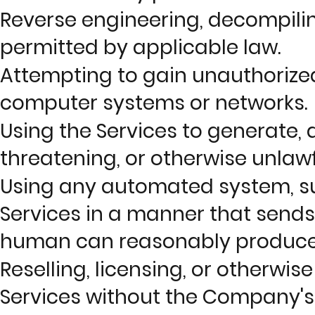
Reverse engineering, decompilin
permitted by applicable law.
Attempting to gain unauthorized
computer systems or networks.
Using the Services to generate, d
threatening, or otherwise unlawf
Using any automated system, such 
Services in a manner that send
human can reasonably produce 
Reselling, licensing, or otherwi
Services without the Company's 