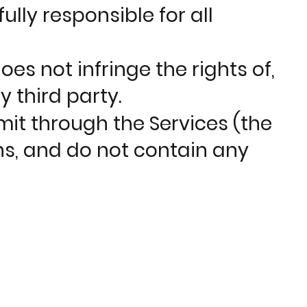
lly responsible for all
es not infringe the rights of,
y third party.
mit through the Services (the
ns, and do not contain any