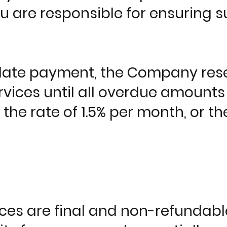
ou are responsible for ensuring s
 late payment, the Company rese
vices until all overdue amounts 
 the rate of 1.5% per month, or 
ices are final and non-refundab