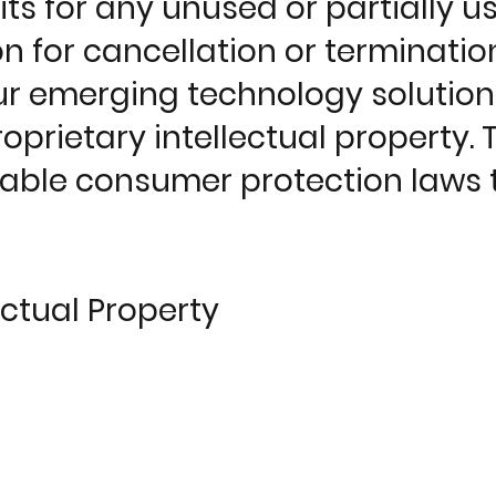
ts for any unused or partially u
n for cancellation or termination
our emerging technology solutio
rietary intellectual property. Th
ble consumer protection laws t
ectual Property