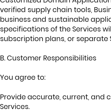
Customized Domain Applications
verified supply chain tools, Bus
business and sustainable applica
specifications of the Services wi
subscription plans, or separat
B. Customer Responsibilities
You agree to:
Provide accurate, current, and 
Services.