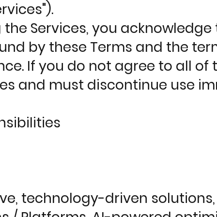
rvices").
g the Services, you acknowledge 
nd by these Terms and the terms
ce. If you do not agree to all of
ces and must discontinue use im
ibilities
, technology-driven solutions, i