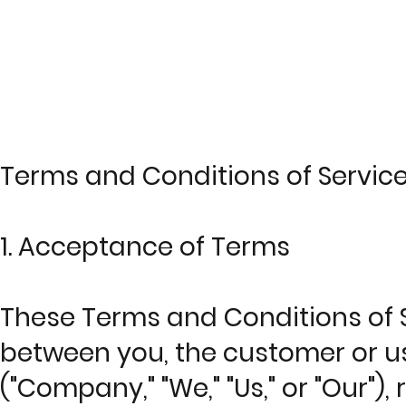
© Copyright
Terms and Conditions of Servic
1. Acceptance of Terms
These Terms and Conditions of S
between you, the customer or us
("Company," "We," "Us," or "Our")