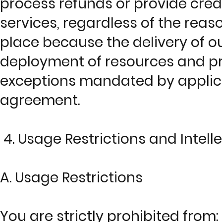
process refunds or provide credi
services, regardless of the reaso
place because the delivery of 
deployment of resources and prop
exceptions mandated by applica
agreement.
4. Usage Restrictions and Intell
A. Usage Restrictions
You are strictly prohibited from: