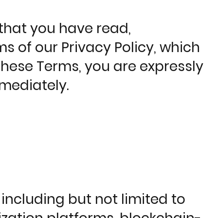
that you have read,
 of our Privacy Policy, which
 these Terms, you are expressly
mediately.
ncluding but not limited to