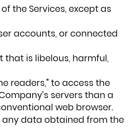
of the Services, except as
user accounts, or connected
that is libelous, harmful,
ne readers," to access the
 Company's servers than a
conventional web browser.
or any data obtained from the