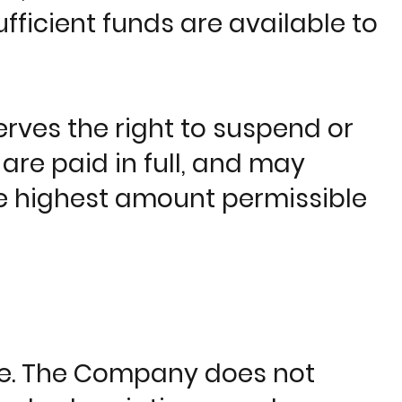
ufficient funds are available to
rves the right to suspend or
are paid in full, and may
the highest amount permissible
le. The Company does not