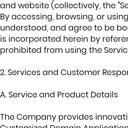
and website (collectively, the "Se
By accessing, browsing, or usin
understood, and agree to be bou
is incorporated herein by referen
prohibited from using the Servi
2. Services and Customer Respons
A. Service and Product Details
The Company provides innovative