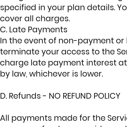
specified in your plan details. Y
cover all charges.
C. Late Payments
In the event of non-payment or
terminate your access to the Ser
charge late payment interest at
by law, whichever is lower.
D. Refunds - NO REFUND POLICY
All payments made for the Serv