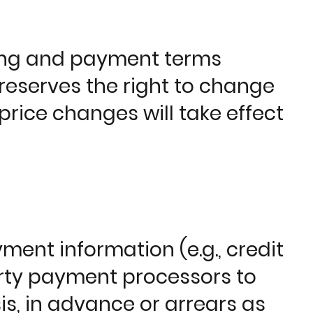
icing and payment terms
eserves the right to change
 price changes will take effect
ent information (e.g., credit
arty payment processors to
is, in advance or arrears as