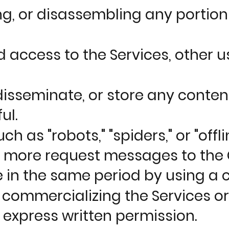
g, or disassembling any portion 
 access to the Services, other 
isseminate, or store any content 
ul.
as "robots," "spiders," or "offli
s more request messages to the
in the same period by using a 
se commercializing the Services 
express written permission.