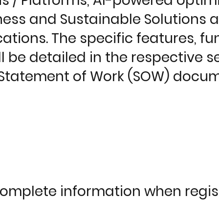
 / Platforms, AI-powered optimi
iness and Sustainable Solutions 
tions. The specific features, fun
ll be detailed in the respective s
e Statement of Work (SOW) docum
complete information when regis