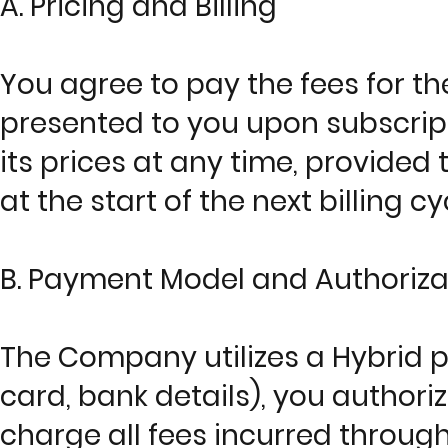
A. Pricing and Billing
You agree to pay the fees for t
presented to you upon subscrip
its prices at any time, provided 
at the start of the next billing c
B. Payment Model and Authoriza
The Company utilizes a Hybrid p
card, bank details), you author
charge all fees incurred throug