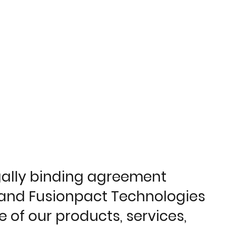
egally binding agreement
), and Fusionpact Technologies
e of our products, services,