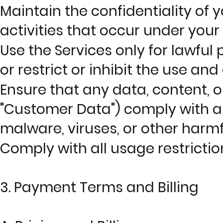
Maintain the confidentiality of y
activities that occur under your
Use the Services only for lawful
or restrict or inhibit the use an
Ensure that any data, content, o
"Customer Data") comply with al
malware, viruses, or other harmf
Comply with all usage restriction
3. Payment Terms and Billing