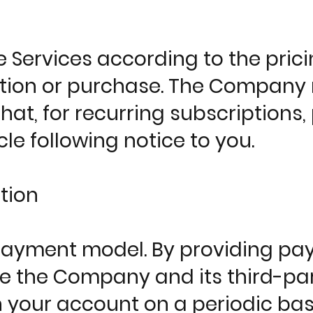
he Services according to the pr
tion or purchase. The Company r
that, for recurring subscriptions,
ycle following notice to you.
tion
ayment model. By providing paym
ize the Company and its third-p
h your account on a periodic bas