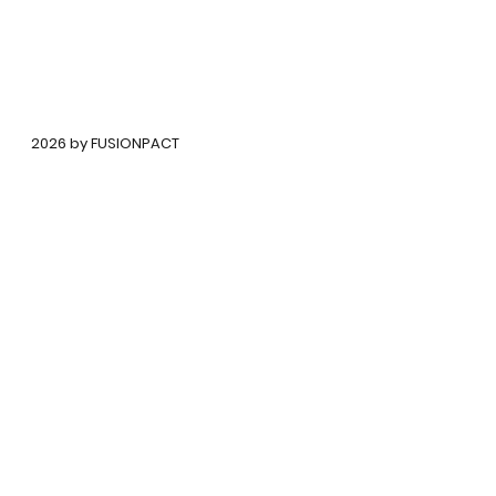
©
2026 by FUSIONPACT
कॉपीराइट