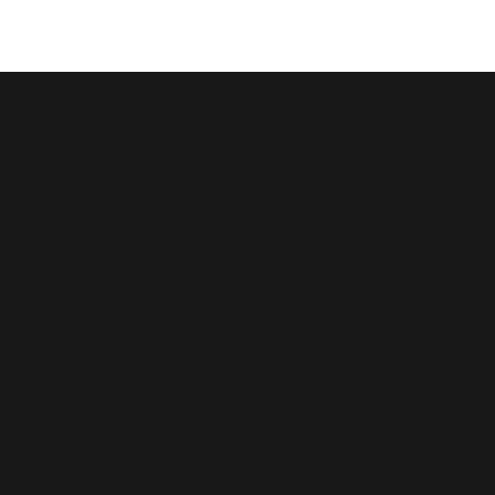
© कॉपीराइट