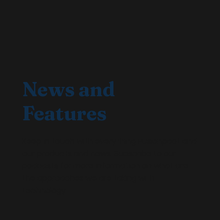
News and
Features
Keep in touch with everything Fusionpact and
our products and news. Subscribe to our
podcasts for more information on what are
the approaches we are taking with
technology.