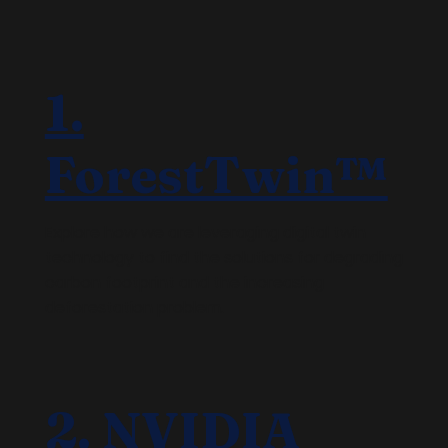
1.
ForestTwin™
Explore how we are leveraging digital twin
technology to find the solutions for degrading
carbon footprint and the increasing
deforestation problem.
2. NVIDIA