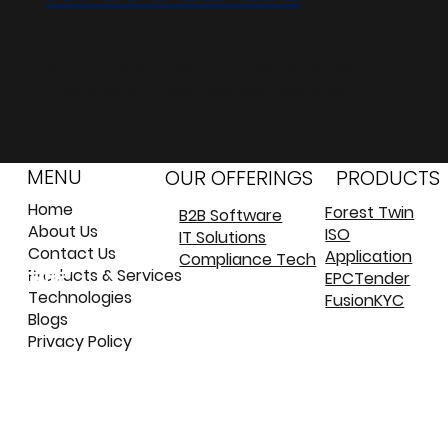
In January we joined the NVIDIA inception
program which helps startups revolutionizing
industries with technological resources,
MENU
OUR OFFERINGS
PRODUCTS
Home
Forest Twin
B2B Software
About Us
ISO
IT Solutions
©
©
Contact Us
Application
Compliance Tech
कॉपीराइट
कॉपीराइट
Products & Services
EPCTender
Technologies
FusionKYC
Blogs
Privacy Policy