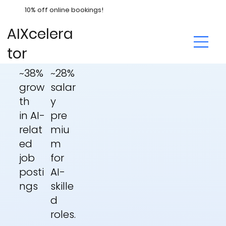
10% off online bookings!
AIXcelera
tor
~28%
~38%
salar
grow
y
th
pre
in
AI-
miu
relat
m
ed
for
job
AI-
posti
skille
ngs
d
roles.