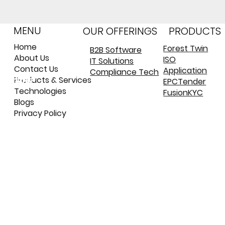
MENU
OUR OFFERINGS
PRODUCTS
Home
Forest Twin
B2B Software
About Us
ISO
IT Solutions
©
©
Contact Us
Application
Compliance Tech
कॉपीराइट
कॉपीराइट
Products & Services
EPCTender
Technologies
FusionKYC
Blogs
Privacy Policy