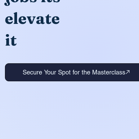
elevate
it
Secure Your Spot for the Masterclass