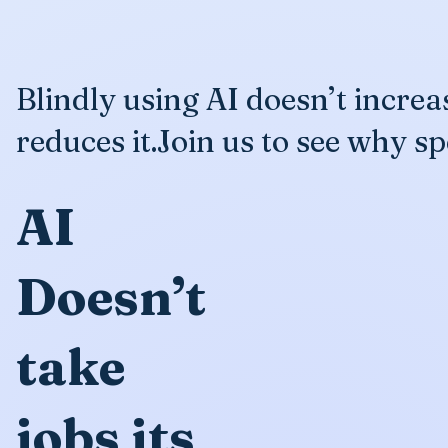
Blindly using AI doesn’t incre
reduces it.Join us to see why sp
AI
Doesn’t
take
jobs its