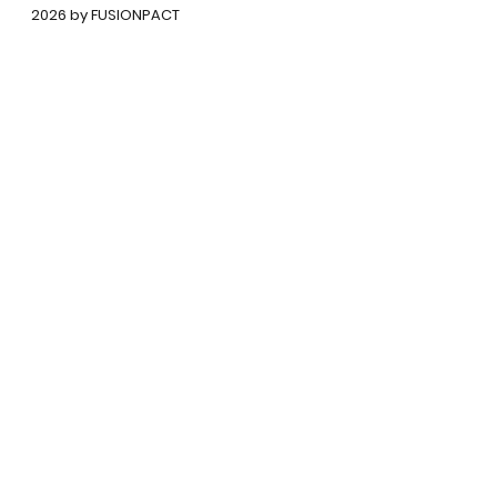
©
2026 by FUSIONPACT
कॉपीराइट